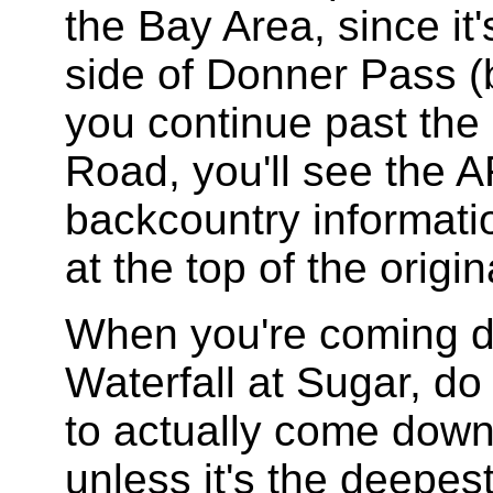
the Bay Area, since it
side of Donner Pass (b
you continue past the
Road, you'll see the A
backcountry informatio
at the top of the orig
When you're coming d
Waterfall at Sugar, do
to actually come down 
unless it's the deepe