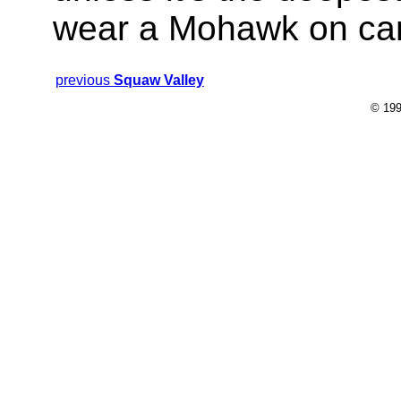
wear a Mohawk on ca
previous
Squaw Valley
© 199