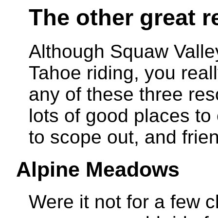
The other great r
Although Squaw Valle
Tahoe riding, you reall
any of these three reso
lots of good places to
to scope out, and frien
Alpine Meadows
Were it not for a few c