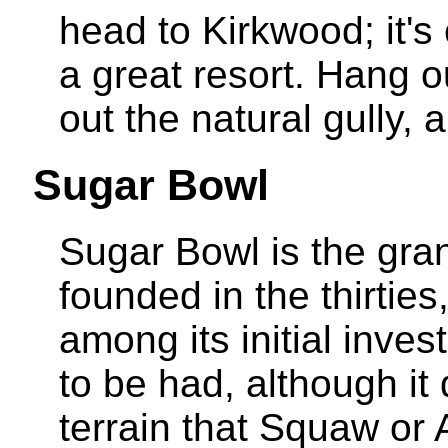
head to Kirkwood; it's 
a great resort. Hang
out the natural gully, 
Sugar Bowl
Sugar Bowl is the gra
founded in the thirties
among its initial inves
to be had, although it 
terrain that Squaw or A