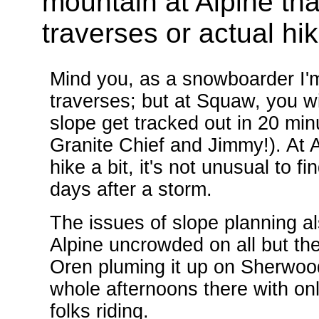
mountain at Alpine tha
traverses or actual hik
Mind you, as a snowboarder I'm 
traverses; but at Squaw, you w
slope get tracked out in 20 mi
Granite Chief and Jimmy!). At Alp
hike a bit, it's not unusual to f
days after a storm.
The issues of slope planning a
Alpine uncrowded on all but th
Oren pluming it up on Sherwood
whole afternoons there with on
folks riding.