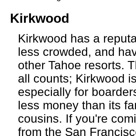
Kirkwood
Kirkwood has a reputat
less crowded, and hav
other Tahoe resorts. T
all counts; Kirkwood is 
especially for boarder
less money than its 
cousins. If you're com
from the San Francisc