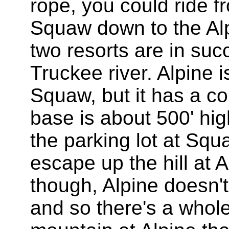
rope, you could ride f
Squaw down to the Al
two resorts are in suc
Truckee river. Alpine i
Squaw, but it has a co
base is about 500' high
the parking lot at Sq
escape up the hill at A
though, Alpine doesn't
and so there's a whole 