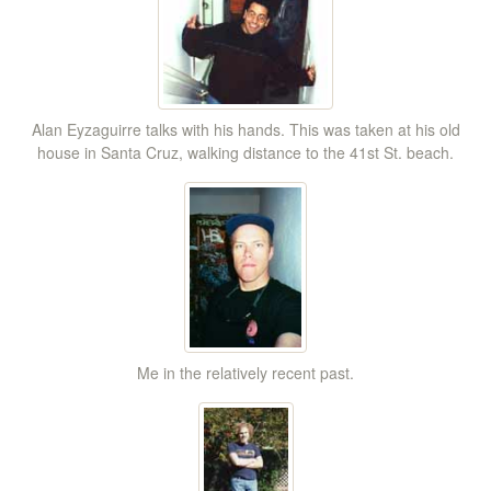
Alan Eyzaguirre talks with his hands. This was taken at his old
house in Santa Cruz, walking distance to the 41st St. beach.
Me in the relatively recent past.