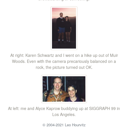
At right: Karen Schwartz and I went on a hike up out of Muir
Woods. Even with the camera precariously balanced on a
rock, the picture turned out OK.
At left: me and Alyce Kaprow buddying up at SIGGRAPH 99 in
Los Angeles.
© 2004-2021 Leo Hourvitz