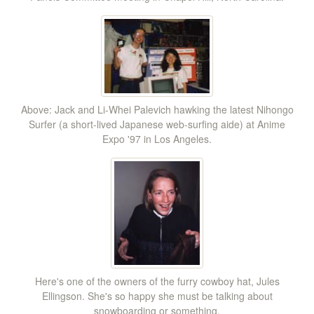
Above: Jack and Li-Whei Palevich hawking the latest Nihongo
Surfer (a short-lived Japanese web-surfing aide) at Anime
Expo '97 in Los Angeles.
Here's one of the owners of the furry cowboy hat, Jules
Ellingson. She's so happy she must be talking about
snowboarding or something.