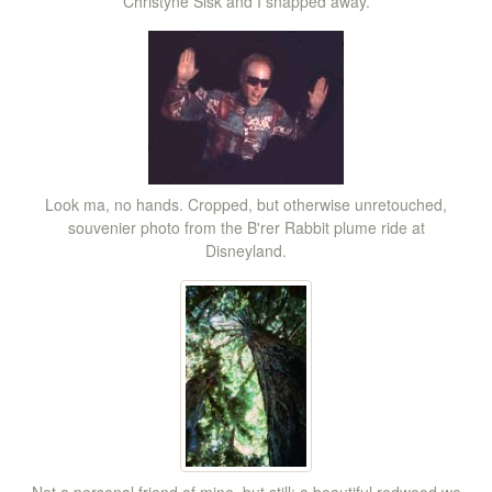
Christyne Sisk and I snapped away.
Look ma, no hands. Cropped, but otherwise unretouched,
souvenier photo from the B'rer Rabbit plume ride at
Disneyland.
Not a personal friend of mine, but still: a beautiful redwood we