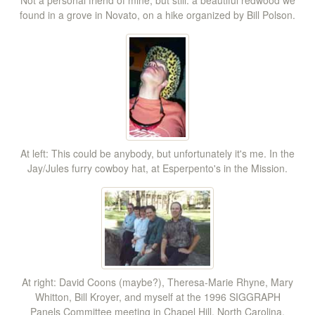
found in a grove in Novato, on a hike organized by Bill Polson.
At left: This could be anybody, but unfortunately it's me. In the
Jay/Jules furry cowboy hat, at Esperpento's in the Mission.
At right: David Coons (maybe?), Theresa-Marie Rhyne, Mary
Whitton, Bill Kroyer, and myself at the 1996 SIGGRAPH
Panels Committee meeting in Chapel Hill, North Carolina.