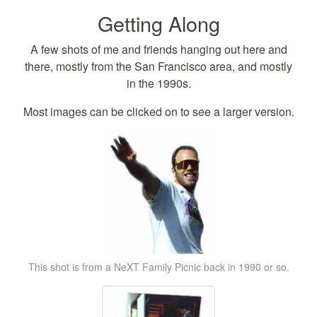
Getting Along
A few shots of me and friends hanging out here and
there, mostly from the San Francisco area, and mostly
in the 1990s.
Most images can be clicked on to see a larger version.
This shot is from a NeXT Family Picnic back in 1990 or so.