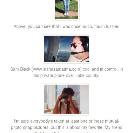
Above, you can see that I was once much, much fuzzier.
Sam Black (www.mahasamatma.com) cool and in control, in
his private plane over Lake county.
I'm sure everybody's taken at least one of these mutual-
photo-snap pictures, but this is about my favorite. My friend