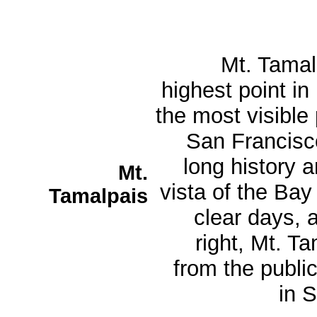
Mt. Tamalp
highest point in
the most visible
San Francisco
long history a
Mt.
vista of the Bay
Tamalpais
clear days, 
right, Mt. T
from the public
in S