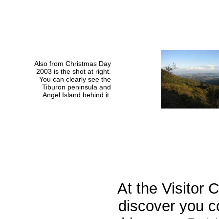
Also from Christmas Day
2003 is the shot at right.
You can clearly see the
Tiburon peninsula and
Angel Island behind it.
At the Visitor 
discover you c