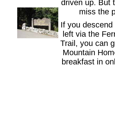
driven up. But 
miss the p
If you descend
left via the F
Trail, you can 
Mountain Hom
breakfast in on