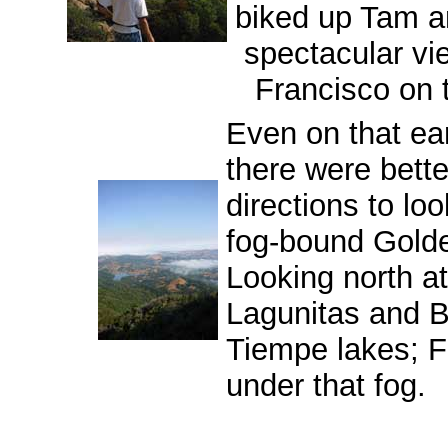
biked up Tam a
spectacular vi
Francisco on t
Even on that ear
there were bette
directions to lo
fog-bound Gold
Looking north at
Lagunitas and 
Tiempe lakes; Fa
under that fog.