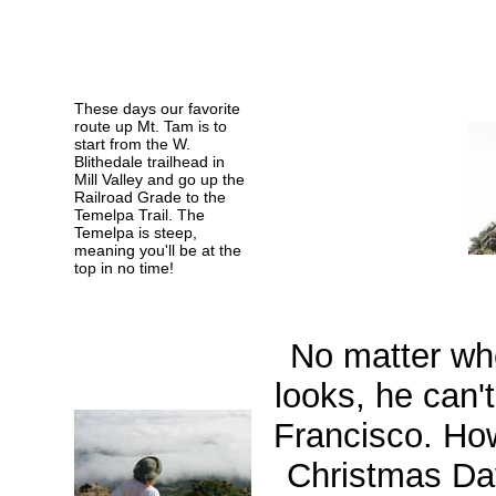
These days our favorite
route up Mt. Tam is to
start from the W.
Blithedale trailhead in
Mill Valley and go up the
Railroad Grade to the
Temelpa Trail. The
Temelpa is steep,
meaning you'll be at the
top in no time!
No matter wh
looks, he can'
Francisco. Ho
Christmas Da