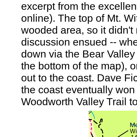
excerpt from the excelle
online). The top of Mt. Wi
wooded area, so it didn't 
discussion ensued -- whe
down via the Bear Valley t
the bottom of the map), or
out to the coast. Dave Fi
the coast eventually wo
Woodworth Valley Trail to