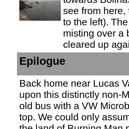
see from here, 
to the left). Th
misting over a b
cleared up agai
Epilogue
Back home near Lucas V
upon this distinctly non-M
old bus with a VW Microb
top. We could only assu
the land of Burning Man p