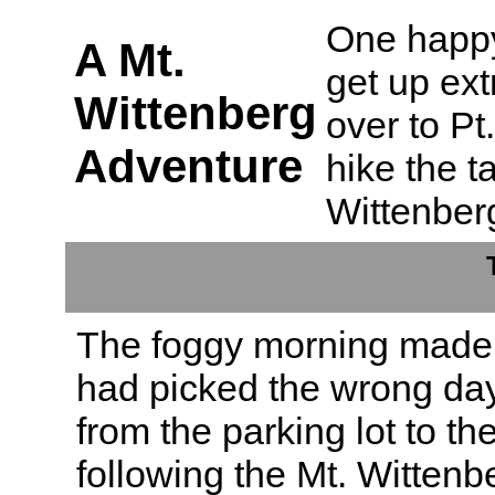
One happy
A Mt.
get up ext
Wittenberg
over to P
Adventure
hike the t
Wittenber
The foggy morning made 
had picked the wrong day
from the parking lot to t
following the Mt. Wittenber