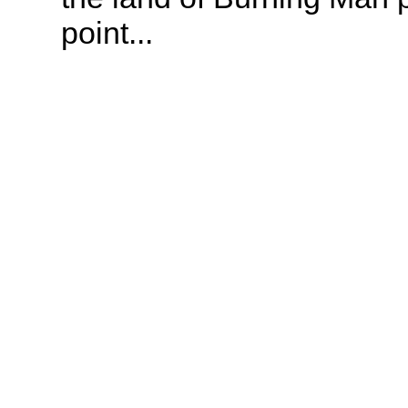
point...