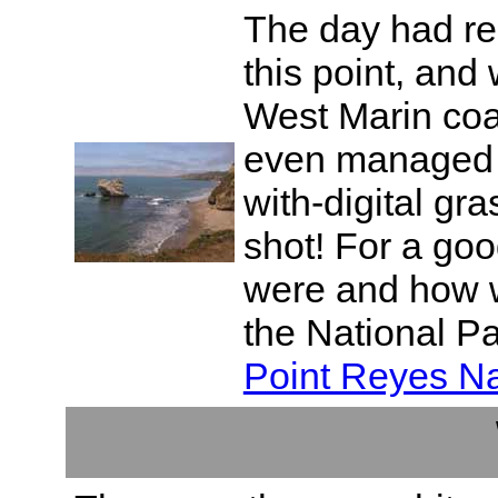
The day had re
this point, and
West Marin coast
even managed t
with-digital gr
shot! For a go
were and how w
the National Pa
Point Reyes Na