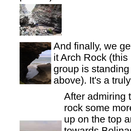
And finally, we ge
it Arch Rock (this
group is standing
above). It's a trul
After admiring 
rock some mor
up on the top a
towards Bolina