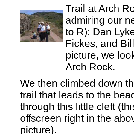
Trail at Arch R
admiring our n
to R): Dan Lyke
Fickes, and Bil
picture, we loo
Arch Rock.
We then climbed down th
trail that leads to the bea
through this little cleft (t
offscreen right in the abo
picture).