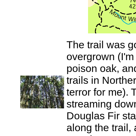
The trail was go
overgrown (I'm 
poison oak, an
trails in Northe
terror for me).
streaming down
Douglas Fir sta
along the trail,