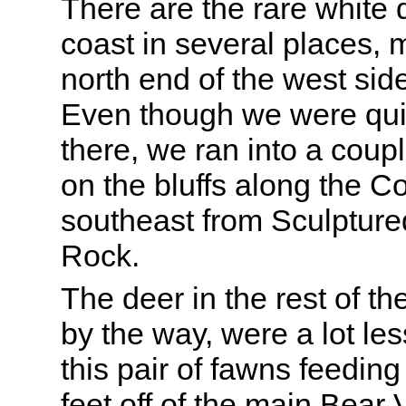
There are the rare white 
coast in several places, 
north end of the west sid
Even though we were qui
there, we ran into a coup
on the bluffs along the Co
southeast from Sculpture
Rock.
The deer in the rest of t
by the way, were a lot le
this pair of fawns feedin
feet off of the main Bear V