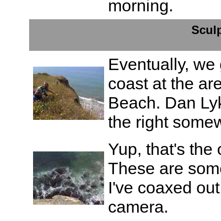
morning.
Scul
Eventually, we
coast at the ar
Beach. Dan Lyke 
the right some
Yup, that's the 
These are some
I've coaxed out
camera.