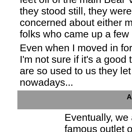
they stood still, they were
concerned about either me
folks who came up a few 
Even when I moved in for 
I'm not sure if it's a good
are so used to us they let
nowadays...
A
Eventually, we a
famous outlet o