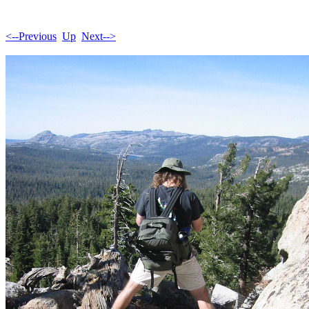
<--Previous
Up
Next-->