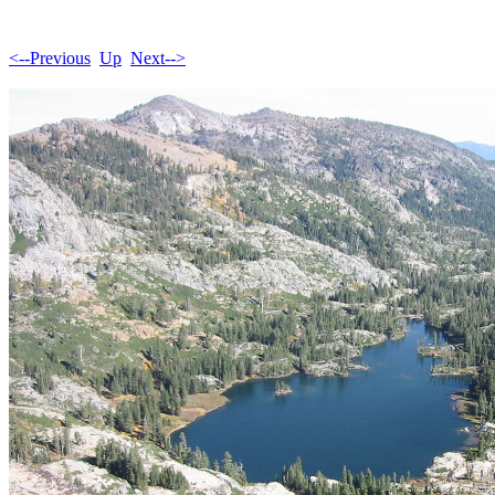
<--Previous
Up
Next-->