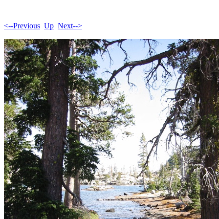
<--Previous
Up
Next-->