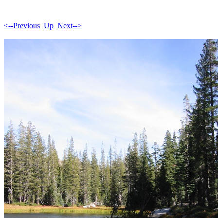
<--Previous
Up
Next-->