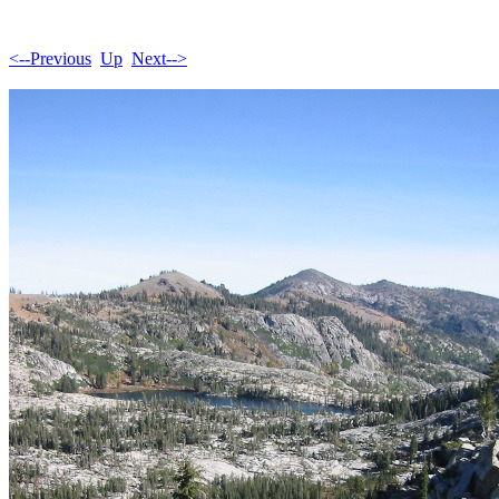
<--Previous
Up
Next-->