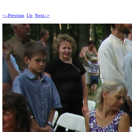
<--Previous
Up
Next-->