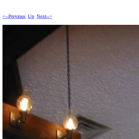
<--Previous
Up
Next-->