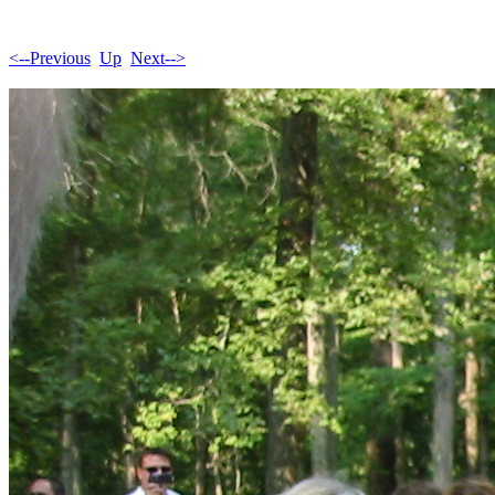
<--Previous
Up
Next-->