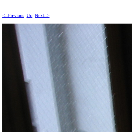
<--Previous
Up
Next-->