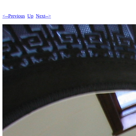
<--Previous
Up
Next-->