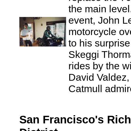
the main leve
event, John Le
motorcycle ov
to his surprise,
Skeggi Thorm
rides by the w
David Valdez, 
Catmull admir
San Francisco's Ri