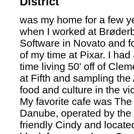
District
was my home for a few y
when I worked at Brøder
Software in Novato and fo
of my time at Pixar. I had
time living 50' off of Clem
at Fifth and sampling the
food and culture in the vic
My favorite cafe was The
Danube, operated by the 
friendly Cindy and located