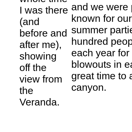
and we were p
I was there
known for our
(and
summer partie
before and
hundred peop
after me),
each year for
showing
blowouts in e
off the
great time to
view from
canyon.
the
Veranda.