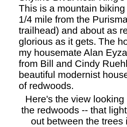
This is a mountain biking
1/4 mile from the Purism
trailhead) and about as 
glorious as it gets. The h
my housemate Alan Eyzag
from Bill and Cindy Rueh
beautiful modernist house
of redwoods.
Here's the view lookin
the redwoods -- that ligh
out between the trees i