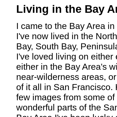
Living in the Bay A
I came to the Bay Area in
I've now lived in the Nort
Bay, South Bay, Peninsula
I've loved living on either
either in the Bay Area's w
near-wilderness areas, or
of it all in San Francisco.
few images from some of 
wonderful parts of the Sa