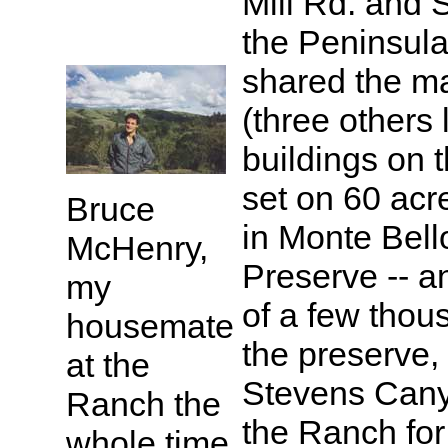
Mill Rd. and 
the Peninsula
shared the m
(three others 
buildings on 
set on 60 acr
Bruce
in Monte Bel
McHenry,
Preserve -- a
my
of a few thou
housemate
the preserve,
at the
Stevens Canyo
Ranch the
the Ranch for
whole time