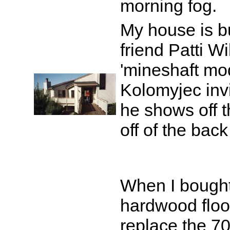
morning fog.
My house is bu
friend Patti Wi
'mineshaft mode
Kolomyjec invit
he shows off t
off of the back
When I bought
hardwood floor
replace the 7