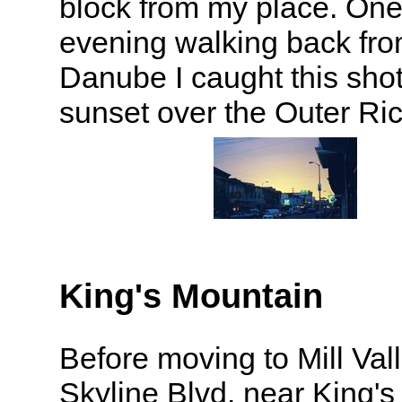
block from my place. On
evening walking back fro
Danube I caught this shot
sunset over the Outer R
King's Mountain
Before moving to Mill Valle
Skyline Blvd. near King'