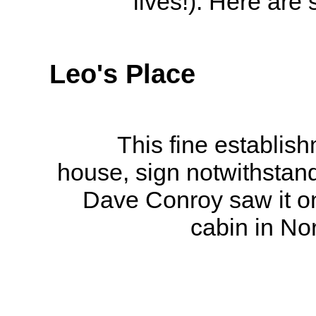
lives!). Here are
Leo's Place
This fine establis
house, sign notwithstand
Dave Conroy saw it on 
cabin in No