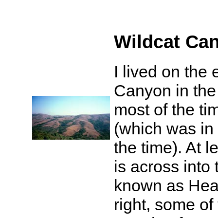
Wildcat Ca
I lived on the
Canyon in the 
most of the ti
(which was in
the time). At l
is across into
known as Hea
right, some of