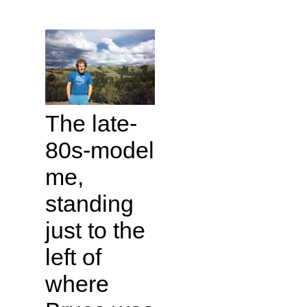
The late-
80s-model
me,
standing
just to the
left of
where