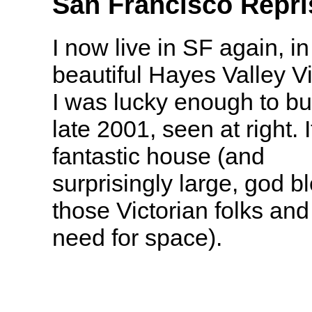
San Francisco Repri
I now live in SF again, in
beautiful Hayes Valley Vi
I was lucky enough to bu
late 2001, seen at right. I
fantastic house (and
surprisingly large, god b
those Victorian folks and 
need for space).