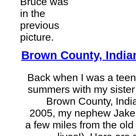
Bruce was
in the
previous
picture.
Brown County, India
Back when I was a teen
summers with my sister 
Brown County, Indi
2005, my nephew Jake g
a few miles from the ol