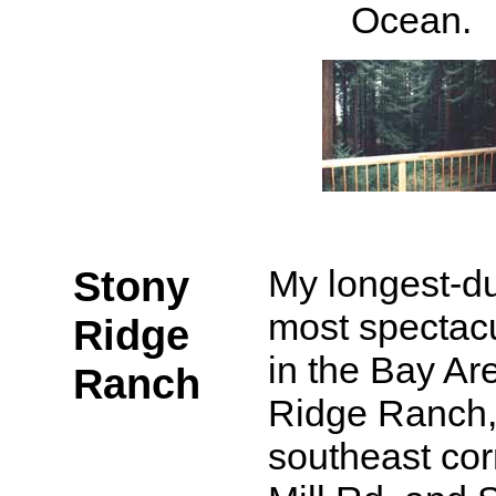
Ocean.
Stony
My longest-du
most spectacu
Ridge
in the Bay Ar
Ranch
Ridge Ranch, 
southeast cor