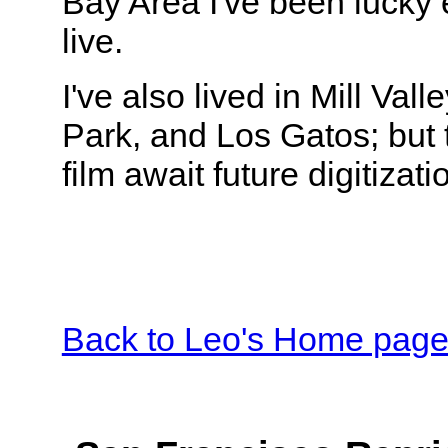
Bay Area I've been lucky
live.
I've also lived in Mill Vall
Park, and Los Gatos; but t
film await future digitizati
Back to Leo's Home pag