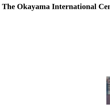
The Okayama International Ce