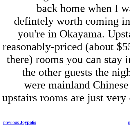
back home when I was
defintely worth coming in 
you're in Okayama. Upsta
reasonably-priced (about $5
there) rooms you can stay i
the other guests the nig
were mainland Chines
upstairs rooms are just very
previous
Joypolis