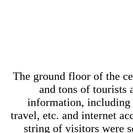
The ground floor of the ce
and tons of tourists 
information, including 
travel, etc. and internet a
string of visitors were 