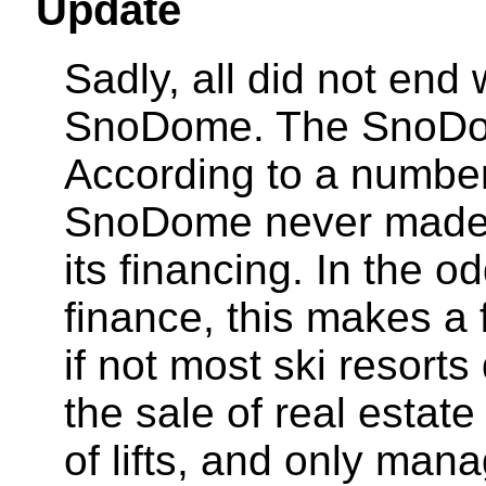
Update
Sadly, all did not end 
SnoDome. The SnoDom
According to a number
SnoDome never made 
its financing. In the od
finance, this makes a
if not most ski resor
the sale of real estate
of lifts, and only man