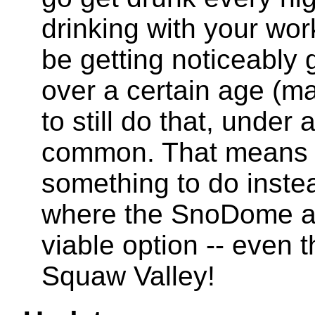
drinking with your wo
be getting noticeably g
over a certain age (m
to still do that, under 
common. That means 
something to do instea
where the SnoDome and
viable option -- even t
Squaw Valley!