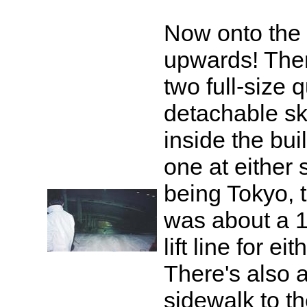
Now onto the l
upwards! The
two full-size 
detachable ski 
inside the buil
one at either s
being Tokyo, 
was about a 
lift line for ei
There's also 
sidewalk to th