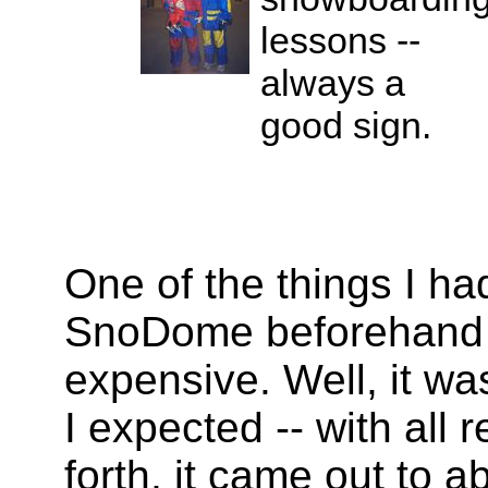
lessons --
always a
good sign.
One of the things I ha
SnoDome beforehand wa
expensive. Well, it wa
I expected -- with all 
forth, it came out to 