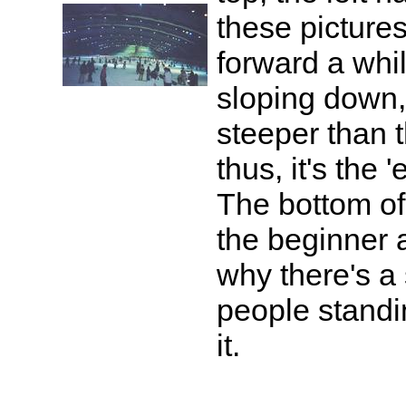
these picture
forward a whi
sloping down, s
steeper than th
thus, it's the 
The bottom of 
the beginner a
why there's a 
people standin
it.