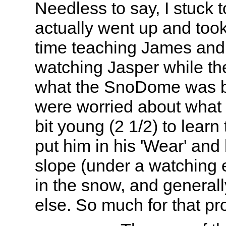
Needless to say, I stuck t
actually went up and took
time teaching James and
watching Jasper while the
what the SnoDome was b
were worried about what t
bit young (2 1/2) to learn 
put him in his 'Wear' and
slope (under a watching 
in the snow, and general
else. So much for that pr