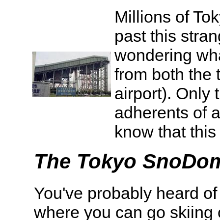
Millions of To
past this stra
wondering what 
from both the 
airport). Only
adherents of 
know that this i
The Tokyo SnoDo
You've probably heard of t
where you can go skiing