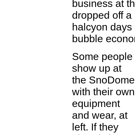
business at 
dropped off a 
halcyon days 
bubble econo
Some people
show up at
the SnoDome
with their own
equipment
and wear, at
left. If they