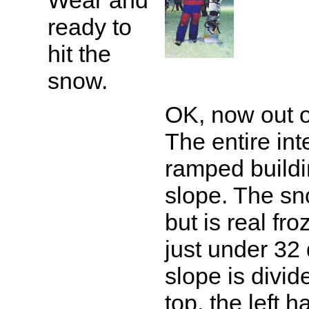
Wear and
ready to
hit the
snow.
OK, now out o
The entire inte
ramped buildin
slope. The s
but is real fr
just under 32
slope is divide
top, the left h