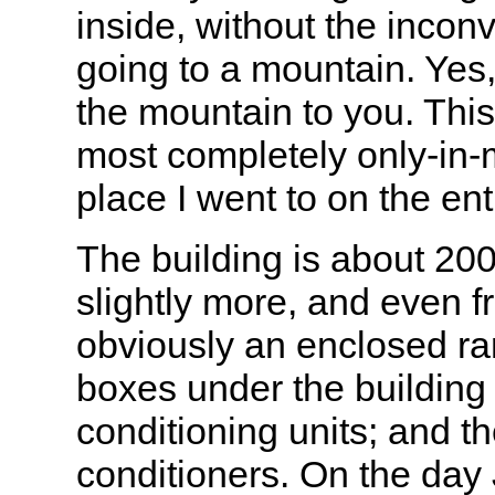
inside, without the incon
going to a mountain. Yes,
the mountain to you. Thi
most completely only-in
place I went to on the entir
The building is about 20
slightly more, and even fr
obviously an enclosed r
boxes under the building 
conditioning units; and t
conditioners. On the day