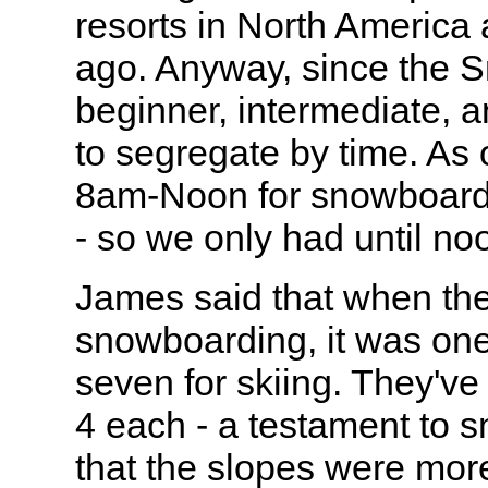
resorts in North America
ago. Anyway, since the 
beginner, intermediate, 
to segregate by time. As o
8am-Noon for snowboardin
- so we only had until no
James said that when th
snowboarding, it was one
seven for skiing. They've 
4 each - a testament to 
that the slopes were mor