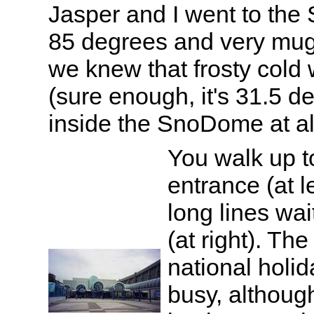
Jasper and I went to the
85 degrees and very mugg
we knew that frosty cold 
(sure enough, it's 31.5 d
inside the SnoDome at all
You walk up t
entrance (at l
long lines wai
(at right). T
national holid
busy, although