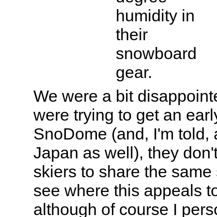
humidity in
their
snowboard
gear.
We were a bit disappoint
were trying to get an earl
SnoDome (and, I'm told, a
Japan as well), they don
skiers to share the same 
see where this appeals t
although of course I perso