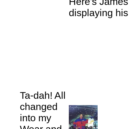
Here's James
displaying his
Ta-dah! All
changed
into my