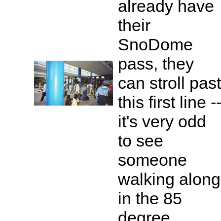
already have
their
SnoDome
pass, they
can stroll past
this first line -
it's very odd
to see
someone
walking along
in the 85
degree