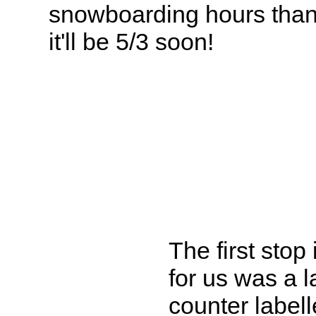
snowboarding hours than 
it'll be 5/3 soon!
The first stop
for us was a l
counter label