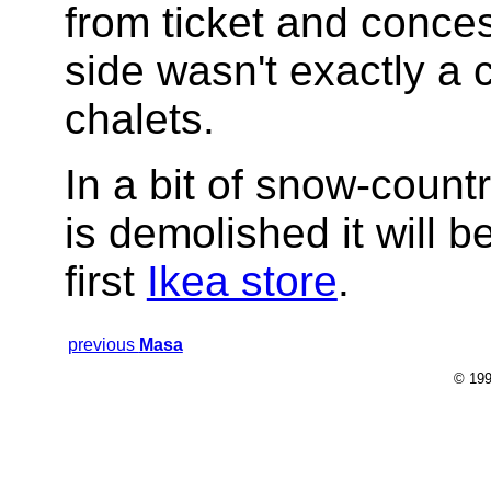
from ticket and conce
side wasn't exactly a 
chalets.
In a bit of snow-count
is demolished it will 
first
Ikea store
.
previous
Masa
© 199