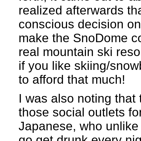
realized afterwards th
conscious decision on
make the SnoDome co
real mountain ski reso
if you like skiing/sno
to afford that much!
I was also noting tha
those social outlets f
Japanese, who unlike t
go get drunk every ni