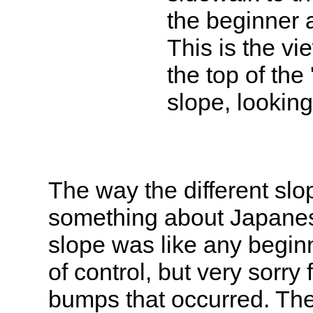
the beginner 
This is the vi
the top of the 
slope, lookin
The way the different sl
something about Japanes
slope was like any beginn
of control, but very sorry
bumps that occurred. The