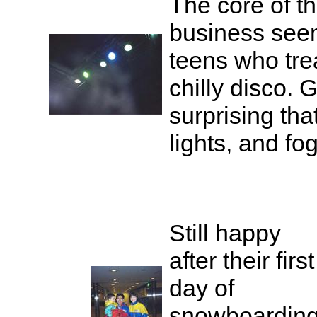
The core of 
business see
teens who treat
chilly disco. G
surprising tha
lights, and fo
Still happy
after their first
day of
snowboardin