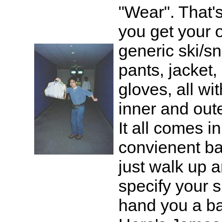
"Wear". That'
you get your ou
generic ski/
pants, jacket,
gloves, all wi
inner and oute
It all comes i
convienent ba
just walk up 
specify your s
hand you a b