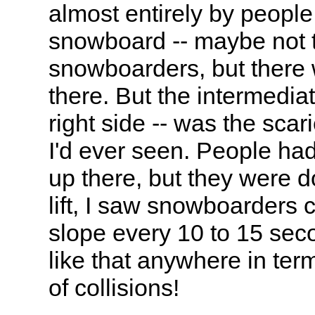
almost entirely by peopl
snowboard -- maybe not 
snowboarders, but there
there. But the intermediat
right side -- was the sca
I'd ever seen. People ha
up there, but they were d
lift, I saw snowboarders c
slope every 10 to 15 sec
like that anywhere in te
of collisions!