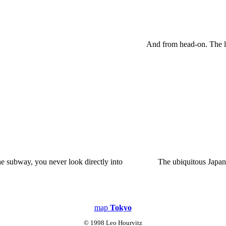
And from head-on. The lo
e subway, you never look directly into
The ubiquitous Japan
map
Tokyo
© 1998 Leo Hourvitz