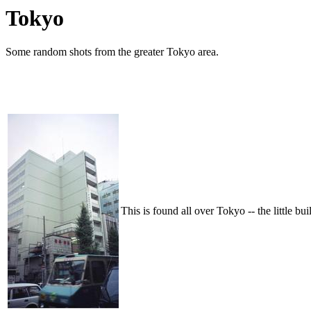
Tokyo
Some random shots from the greater Tokyo area.
This is found all over Tokyo -- the little bui