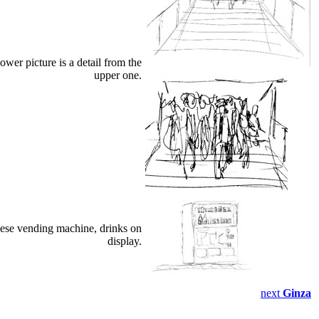
wer picture is a detail from the
upper one.
ese vending machine, drinks on
display.
next
Ginza