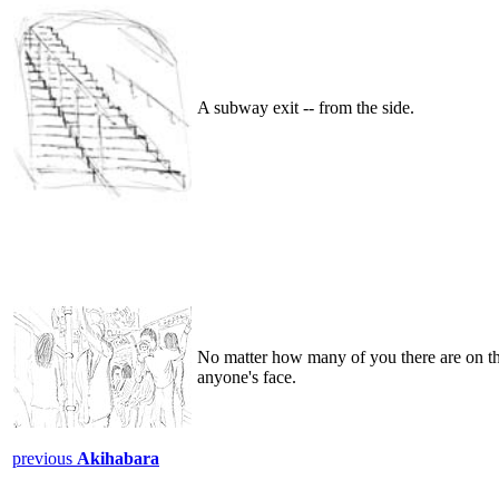
A subway exit -- from the side.
No matter how many of you there are on th
anyone's face.
previous
Akihabara