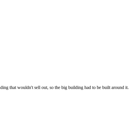
lding that wouldn't sell out, so the big building had to be built around it.