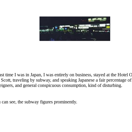
ast time I was in Japan, I was entirely on business, stayed at the Hotel
 Scott, traveling by subway, and speaking Japanese a fair percentage of
reigners, and general conspicuous consumption, kind of disturbing.
u can see, the subway figures prominently.