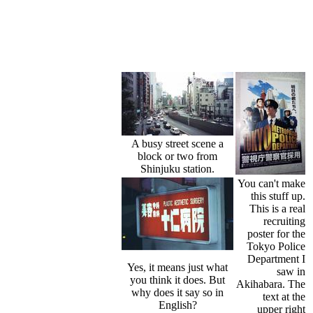
A busy street scene a
block or two from
Shinjuku station.
You can't make
this stuff up.
This is a real
recruiting
poster for the
Tokyo Police
Department I
Yes, it means just what
saw in
you think it does. But
Akihabara. The
why does it say so in
text at the
English?
upper right