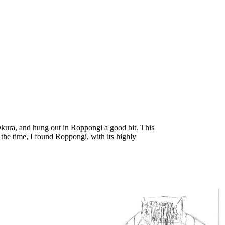
 Okura, and hung out in Roppongi a good bit. This
 the time, I found Roppongi, with its highly