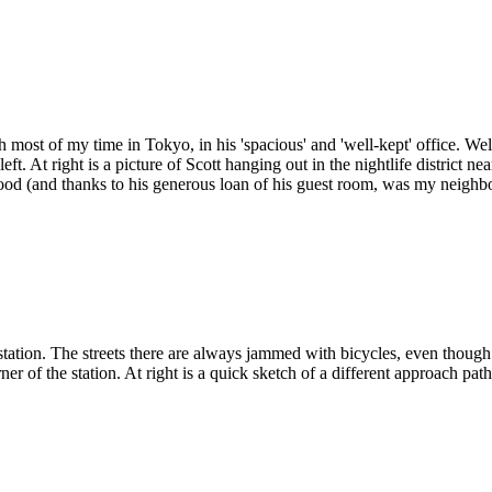
most of my time in Tokyo, in his 'spacious' and 'well-kept' office. Well
eft. At right is a picture of Scott hanging out in the nightlife district 
od (and thanks to his generous loan of his guest room, was my neighbo
station. The streets there are always jammed with bicycles, even though
rner of the station. At right is a quick sketch of a different approach path 