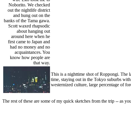
Noborito. We checked
out the nightlife district
and hung out on the
banks of the Tama gawa.
Scott waxed rhapsodic
about hanging out
around here when he
first came to Japan and
had no money and no
acquaintances. You
know how people are
that way.
This is a nighttime shot of Roppongi. The l
time, staying out in the Tokyo suburbs with
westernized culture, large percentage of fo
The rest of these are some of my quick sketches from the trip -- as yo