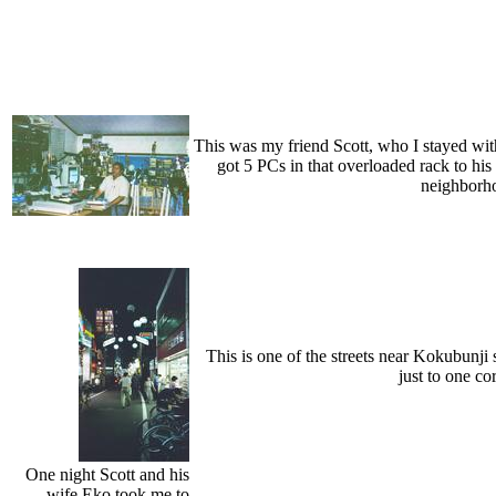
This was my friend Scott, who I stayed with 
got 5 PCs in that overloaded rack to his l
neighborho
This is one of the streets near Kokubunji 
just to one co
One night Scott and his
wife Eko took me to