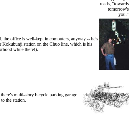
reads, "towards
tomorrow's
you."
, the office is well-kept in computers, anyway -- he's
near Kokubunji station on the Chuo line, which is his
rhood while there!).
 there's multi-story bicycle parking garage
to the station.