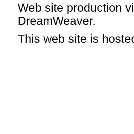
Web site production v
DreamWeaver.
This web site is host