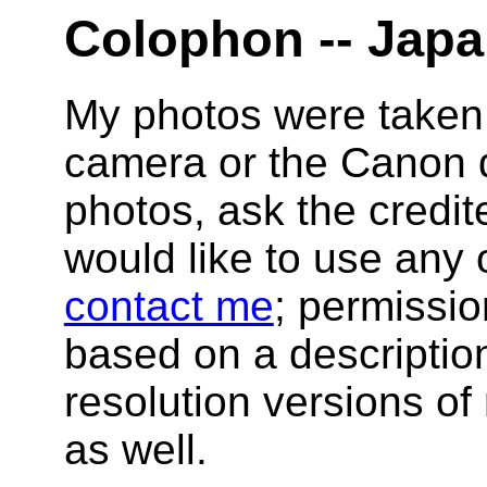
Colophon -- Japan
My photos were taken
camera or the Canon di
photos, ask the credit
would like to use any 
contact me
; permissio
based on a description
resolution versions of
as well.