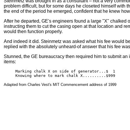
Steinmetz was brought in as a consultant – not a very commo
problem difficult, but for some days he closeted himself with t
the end of the period he emerged, confident that he knew how 
After he departed, GE's engineers found a large "X" chalked o
instructing them to cut the casing open at that location and r
would then function properly.
And indeed it did. Steinmetz was asked what his fee would be
replied with the absolutely unheard-of answer that his fee wa
Stunned, the GE bureaucracy then required him to submit an it
items:
Marking chalk X on side of generator...$  1

Knowing where to mark chalk X..........$999
Adapted from Charles Vest's MIT Commencement address of 1999