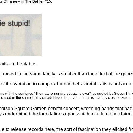
 O'Flaherty, in
The Baffler
#15.
its are heritable.
ng raised in the same family is smaller than the effect of the gene
n of the variation in complex human behaviorial traits is not accou
egins with the sentence "The nature-nurture debate is over"; as quoted by Steven Pin
 raised in the same family on adulthood behavorial traits is actually close to zero.
dison Square Garden benefit concert, watching bands that had onc
ways undermined the foundations upon which a culture can claim i
e to release records here, the sort of fascination they elicited 