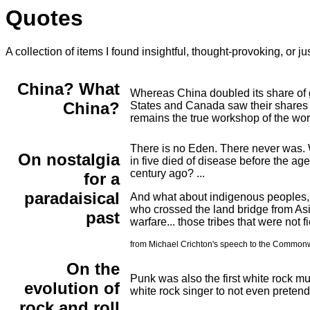
Quotes
A collection of items I found insightful, thought-provoking, or ju
China? What
Whereas China doubled its share of gl
China?
States and Canada saw their shares 
remains the true workshop of the wor
There is no Eden. There never was. W
On nostalgia
in five died of disease before the ag
century ago? ...
for a
paradaisical
And what about indigenous peoples, l
who crossed the land bridge from Asia
past
warfare... those tribes that were not f
from Michael Crichton's speech to the Commonwea
On the
Punk was also the first white rock mus
evolution of
white rock singer to not even pretend
rock and roll