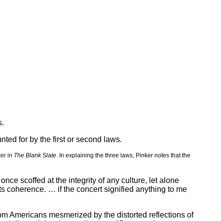
s.
nted for by the first or second laws.
ker in
The Blank Slate
. In explaining the three laws, Pinker notes that the
e scoffed at the integrity of any culture, let alone
ts coherence. … if the concert signified anything to me
from Americans mesmerized by the distorted reflections of