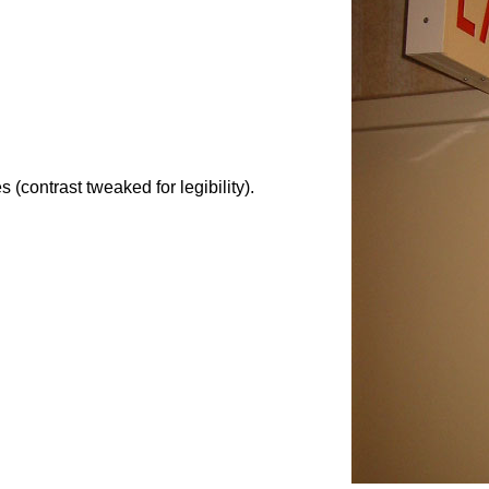
 (contrast tweaked for legibility).