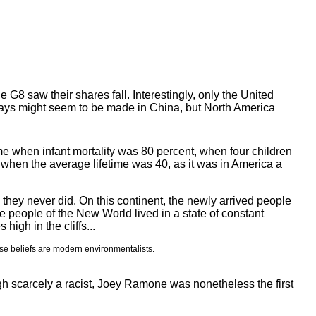
G8 saw their shares fall. Interestingly, only the United
days might seem to be made in China, but North America
e when infant mortality was 80 percent, when four children
; when the average lifetime was 40, as it was in America a
they never did. On this continent, the newly arrived people
e people of the New World lived in a state of constant
high in the cliffs...
se beliefs are modern environmentalists.
hough scarcely a racist, Joey Ramone was nonetheless the first