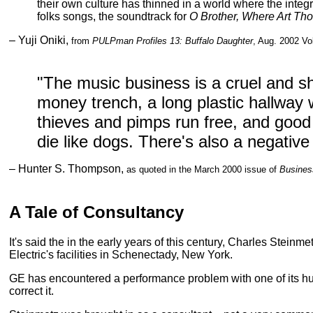
their own culture has thinned in a world where the integri
folks songs, the soundtrack for
O Brother, Where Art Th
– Yuji Oniki,
from
PULPman Profiles 13: Buffalo Daughter
, Aug. 2002 Vo
"The music business is a cruel and s
money trench, a long plastic hallway
thieves and pimps run free, and goo
die like dogs. There's also a negative
– Hunter S. Thompson,
as quoted in the March 2000 issue of
Busines
A Tale of Consultancy
It's said the in the early years of this century, Charles Steinm
Electric's facilities in Schenectady, New York.
GE has encountered a performance problem with one of its hu
correct it.