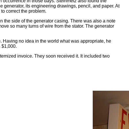
n occurrence in those days. Steinmetz also found the
he generator, its engineering drawings, pencil, and paper. At
to correct the problem.
n the side of the generator casing. There was also a note
emove so many turns of wire from the stator. The generator
. Having no idea in the world what was appropriate, he
s $1,000.
emized invoice. They soon received it. It included two