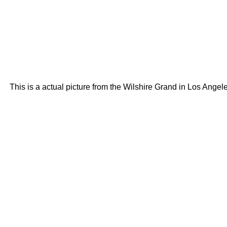
This is a actual picture from the Wilshire Grand in Los Angeles