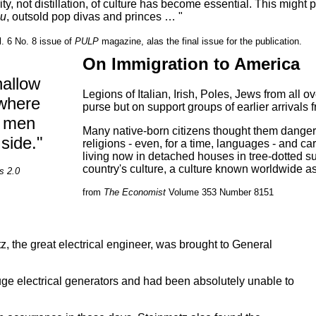
ty, not distillation, of culture has become essential. This might 
ou
, outsold pop divas and princes … "
l. 6 No. 8 issue of
PULP
magazine, alas the final issue for the publication.
On Immigration to America
hallow
Legions of Italian, Irish, Poles, Jews from all o
 where
purse but on support groups of earlier arrivals 
d men
Many native-born citizens thought them dangerou
 side."
religions - even, for a time, languages - and car
living now in detached houses in tree-dotted s
country's culture, a culture known worldwide a
s 2.0
from
The Economist
Volume 353 Number 8151
etz, the great electrical engineer, was brought to General
ge electrical generators and had been absolutely unable to