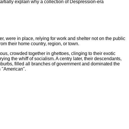
partially explain why a collection of Despression-era
ver, were in place, relying for work and shelter not on the public
from their home country, region, or town.
s, crowded together in ghettoes, clinging to their exotic
rying the whiff of socialism. A centry later, their descendants,
uburbs, filled all branches of government and dominated the
s "American".