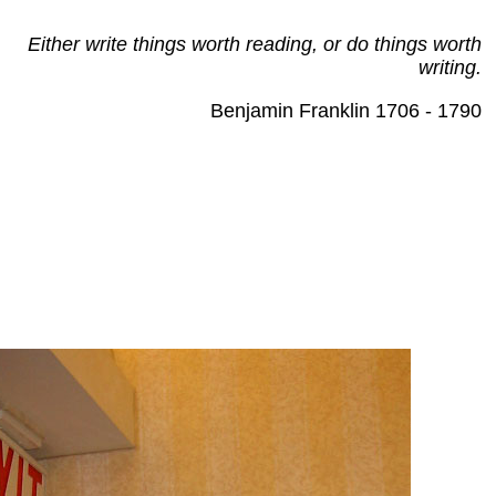
Either write things worth reading, or do things worth
writing.
Benjamin Franklin 1706 - 1790