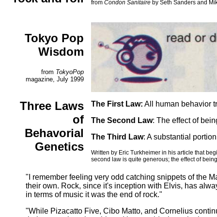
from
Condon Sanitaire
by Seth Sanders and Mike
Tokyo Pop
Wisdom
from
TokyoPop
magazine, July 1999
Three Laws
The First Law:
All human behavior tra
of
The Second Law
: The effect of bei
Behavorial
The Third Law
: A substantial portio
Genetics
Written by Eric Turkheimer in his article that b
second law is quite generous; the effect of being
"I remember feeling very odd catching snippets of the Ma
their own. Rock, since it's inception with Elvis, has al
in terms of music it was the end of rock."
"While Pizacatto Five, Cibo Matto, and Cornelius continu