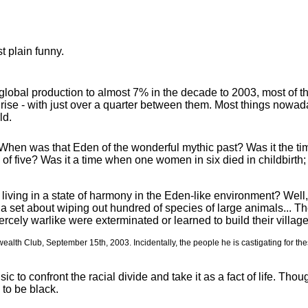
st plain funny.
obal production to almost 7% in the decade to 2003, most of the 
rise - with just over a quarter between them. Most things nowa
ld.
hen was that Eden of the wonderful mythic past? Was it the tim
e of five? Was it a time when one women in six died in childbirth
iving in a state of harmony in the Eden-like environment? Well, 
 set about wiping out hundred of species of large animals... Th
iercely warlike were exterminated or learned to build their villages 
lth Club, September 15th, 2003. Incidentally, the people he is castigating for the
ic to confront the racial divide and take it as a fact of life. T
 to be black.