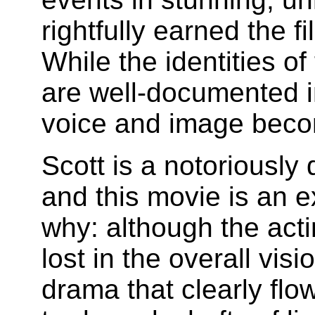
rightfully earned the 
While the identities o
are well-documented in 
voice and image becom
Scott is a notoriously d
and this movie is an e
why: although the actin
lost in the overall vis
drama that clearly flo