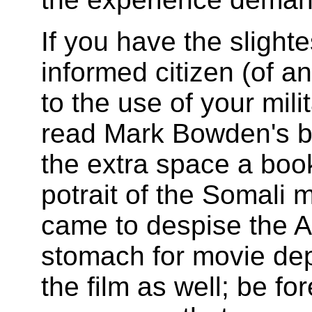
If you have the slighte
informed citizen (of a
to the use of your mili
read Mark Bowden's b
the extra space a book 
potrait of the Somali 
came to despise the A
stomach for movie dep
the film as well; be f