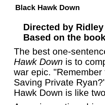
Black Hawk Down
Directed by Ridley
Based on the boo
The best one-sentence
Hawk Down
is to com
war epic. "Remember 
Saving Private Ryan?"
Hawk Down is like tw