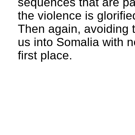
sequences that are pa
the violence is glorifie
Then again, avoiding th
us into Somalia with n
first place.