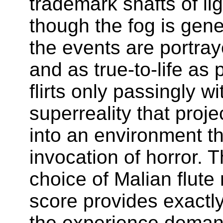
trademark shafts of li
though the fog is gene
the events are portray
and as true-to-life as 
flirts only passingly wi
superreality that proj
into an environment th
invocation of horror. T
choice of Malian flute
score provides exactly
the experience deman