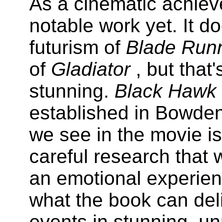
As a cinematic achieve
notable work yet. It do
futurism of
Blade Run
of
Gladiator
, but that
stunning.
Black Haw
established in Bowden
we see in the movie i
careful research that 
an emotional experien
what the book can deli
events in stunning, u