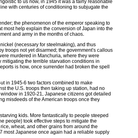
goistic to us now, in 1945 it was a fairly reasonable
ine with centuries of conditioning to subjugate the
urrender; the phenomenon of the emperor speaking to
hat most help explain the conversion of Japan into the
rnment and army in the months of chaos.
 nickel (necessary for steelmaking), and thus
by troops not yet disarmed; the government's callous
o were murdered in Manchuria, where they were
mitigating the terrible starvation conditions in
eports is how, once surrender had broken the spell
 But in 1945-6 two factors combined to make
inst the U.S. troops then taking up station, had no
cy window in 1920-21, Japanese citizens got detailed
ing misdeeds of the American troops once they
 starving kids. More fantastically to people steeped
e people) took effective steps to mitigate the
rice, wheat, and other grains from around the
1947 most Japanese once again had a reliable supply