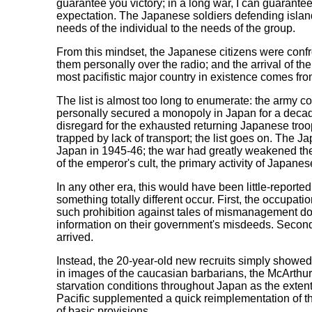
guarantee you victory; in a long war, I can guarantee
expectation. The Japanese soldiers defending island 
needs of the individual to the needs of the group.
From this mindset, the Japanese citizens were confr
them personally over the radio; and the arrival of th
most pacifistic major country in existence comes fr
The list is almost too long to enumerate: the army co
personally secured a monopoly in Japan for a decade
disregard for the exhausted returning Japanese tro
trapped by lack of transport; the list goes on. The Ja
Japan in 1945-46; the war had greatly weakened the 
of the emperor's cult, the primary activity of Japan
In any other era, this would have been little-report
something totally different occur. First, the occupati
such prohibition against tales of mismanagement dome
information on their government's misdeeds. Second
arrived.
Instead, the 20-year-old new recruits simply showed u
in images of the caucasian barbarians, the McArthur 
starvation conditions throughout Japan as the exten
Pacific supplemented a quick reimplementation of the
of basic provisions.