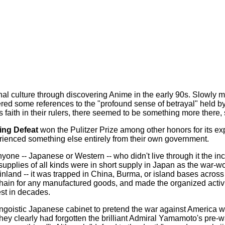
al culture through discovering Anime in the early 90s. Slowly m
tered some references to the "profound sense of betrayal" held
 faith in their rulers, there seemed to be something more there,
ing Defeat
won the Pulitzer Prize among other honors for its e
perienced something else entirely from their own government.
yone -- Japanese or Western -- who didn't live through it the in
, supplies of all kinds were in short supply in Japan as the war-
land -- it was trapped in China, Burma, or island bases across 
in for any manufactured goods, and made the organized activity
est in decades.
goistic Japanese cabinet to pretend the war against America wou
y clearly had forgotten the brilliant Admiral Yamamoto's pre-war