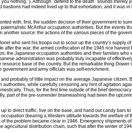
 you nothing."). Although "defend to the death" sounds merely jin
bastions had indeed lived up to that exhortation, and it was in l
onted with, first, the sudden decision of their government to s
e paternalistic McArthur occupation authorities. But the events t
om another source: the actions of the various pieces of the gove
lonel who sent his troops out to scour up the country's supply of
 after the war; the armed confiscation of the 1945 rice harvest 
ops; the Japanese occupation authorities and their families wh
panese administration was probably truly incapable of effectively 
resource base of the country. But the remarkable thing Dower r
ese government and army officials was self-enrichment.
ed and probably of little impact on the average Japanese citizen.
on authorities, while carefully censoring any hint of agitation aga
stically. Thus, for the first time outside of the brief democra
ly, part of the pre-surrender brainwashing had been the upcom
p to direct traffic, live on the base, and hand out candy bars to
occupation (bearing a Western attitude towards the welfare of th
t of the problem became clear in 1946. Emergency shipments of 
 agricultural distribution chain, such that after the winter of 