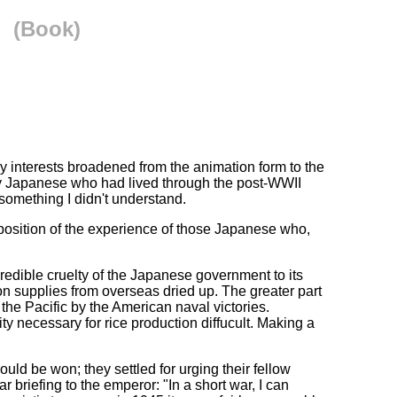
(Book)
y interests broadened from the animation form to the
 by Japanese who had lived through the post-WWII
 something I didn't understand.
xposition of the experience of those Japanese who,
credible cruelty of the Japanese government to its
won supplies from overseas dried up. The greater part
the Pacific by the American naval victories.
 necessary for rice production diffucult. Making a
ld be won; they settled for urging their fellow
 briefing to the emperor: "In a short war, I can