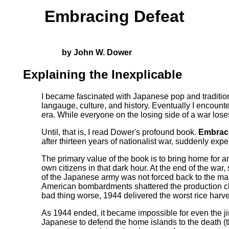
Embracing Defeat
by John W. Dower
Explaining the Inexplicable
I became fascinated with Japanese pop and tradition
langauge, culture, and history. Eventually I encoun
era. While everyone on the losing side of a war loses
Until, that is, I read Dower's profound book.
Embrac
after thirteen years of nationalist war, suddenly ex
The primary value of the book is to bring home for an
own citizens in that dark hour. At the end of the war
of the Japanese army was not forced back to the main
American bombardments shattered the production cha
bad thing worse, 1944 delivered the worst rice harv
As 1944 ended, it became impossible for even the jin
Japanese to defend the home islands to the death (the