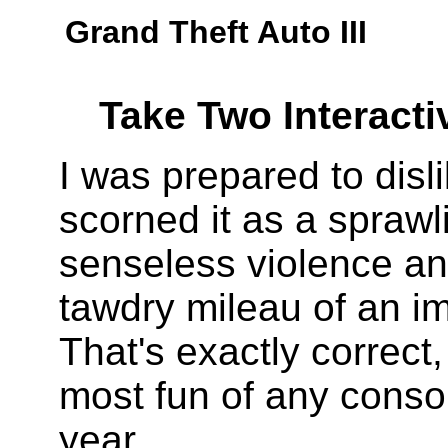
Grand Theft Auto III
Take Two Interacti
I was prepared to disl
scorned it as a sprawl
senseless violence an
tawdry mileau of an i
That's exactly correct, 
most fun of any conso
year.