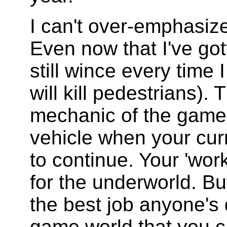
I can't over-emphasiz
Even now that I've gott
still wince every time 
will kill pedestrians).
mechanic of the game 
vehicle when your cur
to continue. Your 'wor
for the underworld. But
the best job anyone's 
game world that you ca