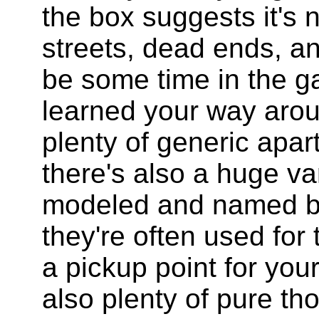
the box suggests it's 
streets, dead ends, and
be some time in the g
learned your way arou
plenty of generic apar
there's also a huge var
modeled and named bu
they're often used for 
a pickup point for you
also plenty of pure tho