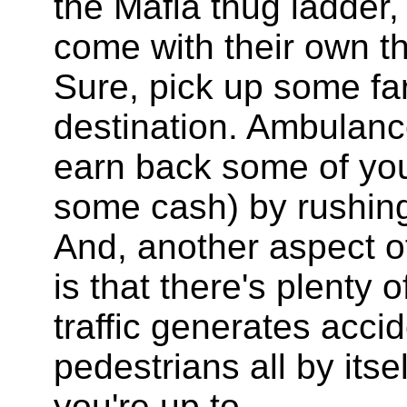
the Mafia thug ladder,
come with their own t
Sure, pick up some far
destination. Ambulanc
earn back some of yo
some cash) by rushing 
And, another aspect of
is that there's plenty 
traffic generates acc
pedestrians all by its
you're up to.