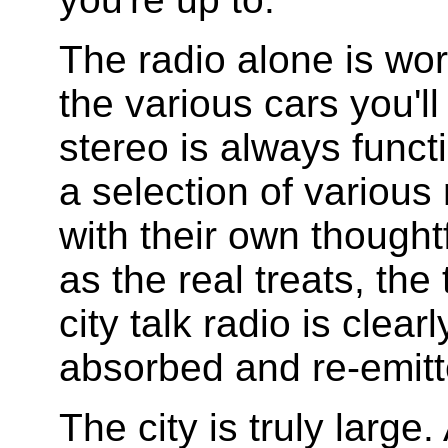
The radio alone is wor
the various cars you'll
stereo is always funct
a selection of various
with their own thoughtf
as the real treats, the
city talk radio is clea
absorbed and re-emitt
The city is truly large.