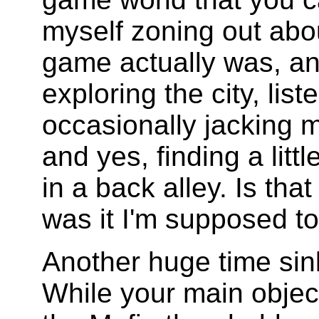
myself zoning out abo
game actually was, and
exploring the city, list
occasionally jacking 
and yes, finding a littl
in a back alley. Is th
was it I'm supposed t
Another huge time sin
While your main objec