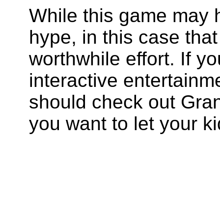
While this game may h
hype, in this case that
worthwhile effort. If y
interactive entertain
should check out Gran
you want to let your kid