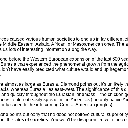
l
nces caused various human societies to end up in far different ci
Middle Eastern, Asiatic, African, or Mesoamerican ones. The an
 us lots of interesting information along the way.
long before the Western European expansion of the last 600 yea
y Eurasia that experienced the phenomenal growth from the agricul
uldn't have easily predicted what culture would end up hegemoniz
.
almost as large as Eurasia, Diamond points out it's unlikely th
axis, whereas Eurasia lies east-west. The significance of this 
ly and quickly throughout the Eurasian landmass -- the chicken g
ons could not easily spread in the Americas (the only native 
orly suited to the intervening Central American jungles).
ond points out early that he does not believe cultural superiori
t the fates of societies. You won't be disappointed with the cont