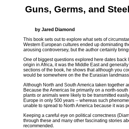
Guns, Germs, and Stee
by Jared Diamond
This book sets out to explore what sets of circumsta
Western European cultures ended up dominating the 
arousing controversey, but the author certainly brings
One of biggest questions explored here dates back 
origin in Africa, it was the Middle East and generall
sections of the book, he shows that although you co
would be somewhere on the the Eurasian landmass
Although North and South America taken together are 
Because the Americas lie primarily on a north-south 
plants or animals were likely to be transmitted easi
Europe in only 500 years -- whereas such phenomen
unable to spread to North America because it was po
Keeping a careful eye on political correctness (Diam
through these and many other fascinating stories abou
recommended.