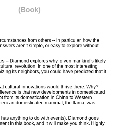
(Book)
rcumstances from others -- in particular, how the
swers aren't simple, or easy to explore without
rs -- Diamond explores why, given mankind's likely
tural revolution. In one of the most interesting
ing its neighbors, you could have predicted that it
at cultural innovations would thrive there. Why?
difference is that new developments in domesticated
ot from its domestication in China to Western
American domesticated mammal, the llama, was
ty has anything to do with events), Diamond goes
ent in this book, and it will make you think. Highly