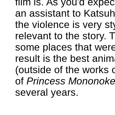
film is. As you'd expe
an assistant to Katsu
the violence is very st
relevant to the story. 
some places that were
result is the best ani
(outside of the works 
of
Princess Mononok
several years.