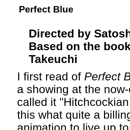
Perfect Blue
Directed by Satos
Based on the book
Takeuchi
I first read of
Perfect 
a showing at the now-
called it "Hitchcockian
this what quite a billi
animation to live up to