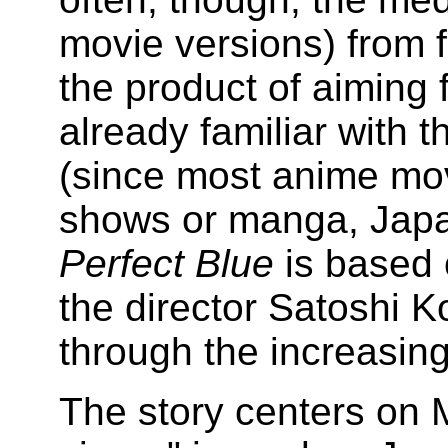
movie versions) from f
the product of aiming 
already familiar with t
(since most anime mov
shows or manga, Japa
Perfect Blue
is based
the director Satoshi 
through the increasing 
The story centers on M