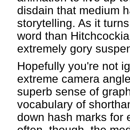
disdain that medium ha
storytelling. As it turn
word than Hitchcockian
extremely gory suspen
Hopefully you're not ig
extreme camera angle
superb sense of graph
vocabulary of shorthan
down hash marks for e
often, though, the med