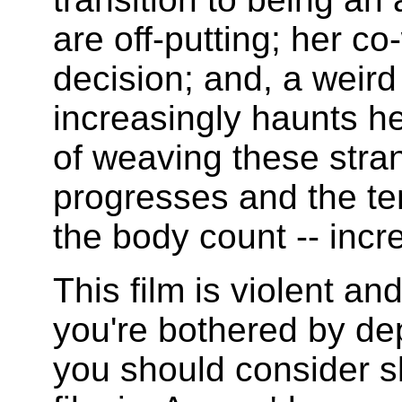
are off-putting; her c
decision; and, a weird 
increasingly haunts he
of weaving these stran
progresses and the ten
the body count -- incr
This film is violent and
you're bothered by dep
you should consider sk