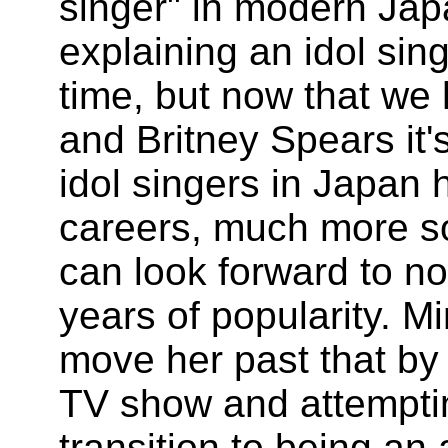
singer" in modern Jap
explaining an idol si
time, but now that we
and Britney Spears it
idol singers in Japan 
careers, much more so 
can look forward to no
years of popularity. 
move her past that by 
TV show and attempti
transition to being an