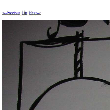
<--Previous
Up
Next-->