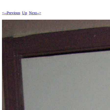
<--Previous
Up
Next-->