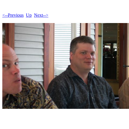
<--Previous
Up
Next-->