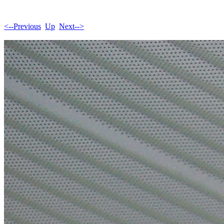
<--Previous
Up
Next-->