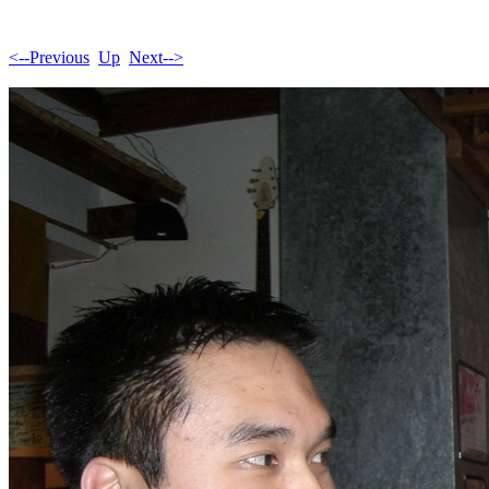
<--Previous
Up
Next-->