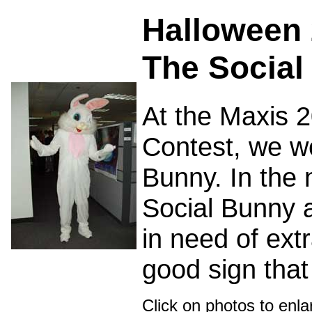
Halloween 
The Social
At the Maxis 
Contest, we we
Bunny. In the 
Social Bunny 
in need of extr
good sign that 
Click on photos to enl