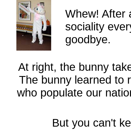
Whew! After 
sociality ev
goodbye.
At right, the bunny tak
The bunny learned to r
who populate our natio
But you can't k