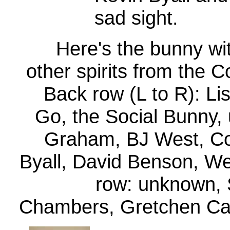
sad sight.
Here's the bunny wit
other spirits from the 
Back row (L to R): Lis
Go, the Social Bunny,
Graham, BJ West, Co
Byall, David Benson, We
row: unknown,
Chambers, Gretchen Ca