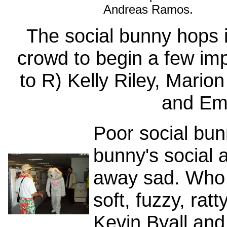
Andreas Ramos.
The social bunny hops i
crowd to begin a few im
to R) Kelly Riley, Marion
and Em
Poor social bu
bunny's social 
away sad. Who 
soft, fuzzy, rat
Kevin Byall and