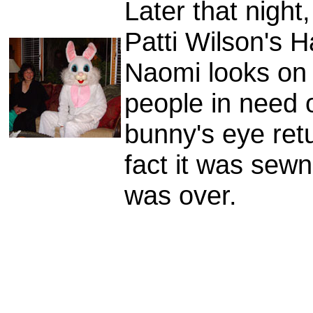
Later that nigh
Patti Wilson's H
Naomi looks on
people in need o
bunny's eye retu
fact it was sewn
was over.