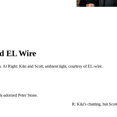
nd EL Wire
sh. At Right: Kiki and Scott, ambient light, courtesy of EL-wire.
e glowstick-adorned Peter Stone.
R: Kiki's chatting, but Scot