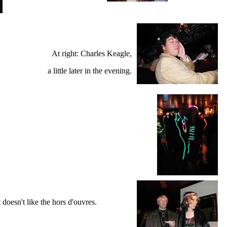
At right: Charles Keagle,
a little later in the evening.
t doesn't like the hors d'ouvres.