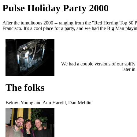
Pulse Holiday Party 2000
After the tumultuous 2000 -- ranging from the "Red Herring Top 50 P
Francisco. It's a cool place for a party, and we had the Big Man playin
We had a couple versions of our spiffy 
later in
The folks
Below: Young and Ann Harvill, Dan Meblin.