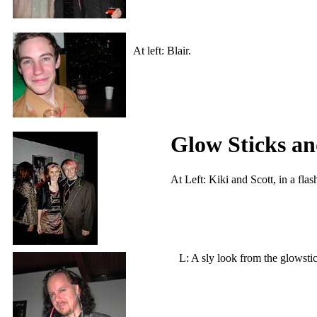
At left: Blair.
Glow Sticks a
At Left: Kiki and Scott, in a fla
L: A sly look from th