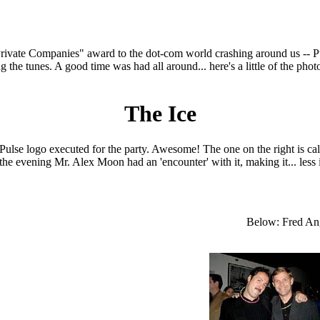
rivate Companies" award to the dot-com world crashing around us -- P
g the tunes. A good time was had all around... here's a little of the ph
The Ice
Pulse logo executed for the party. Awesome! The one on the right is cal
 the evening Mr. Alex Moon had an 'encounter' with it, making it... less 
Below: Fred An