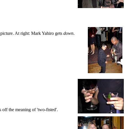
 picture. At right: Mark Yahiro gets
down
.
off the meaning of 'two-fisted'.