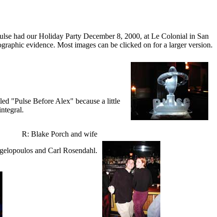
ulse had our Holiday Party December 8, 2000, at Le Colonial in San
otographic evidence. Most images can be clicked on for a larger version.
led "Pulse Before Alex" because a little
integral.
R: Blake Porch and wife
gelopoulos and Carl Rosendahl.