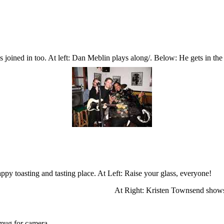
s joined in too. At left: Dan Meblin plays along/. Below: He gets in the
ppy toasting and tasting place. At Left: Raise your glass, everyone!
At Right: Kristen Townsend shows 
 mug for camera.