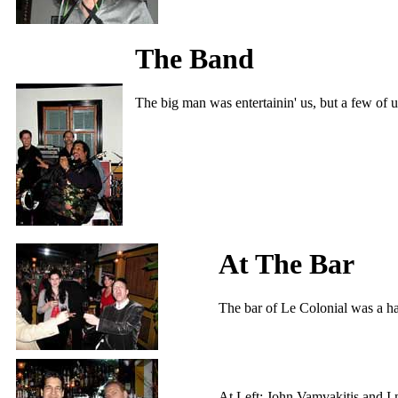
The Band
The big man was entertainin' us, but a few of u
At The Bar
The bar of Le Colonial was a ha
At Left: John Vamvakitis and I