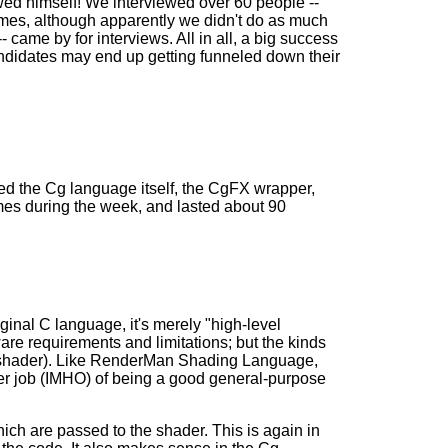
wed himself! We interviewed over 60 people --
sumes, although apparently we didn't do as much
 came by for interviews. All in all, a big success
ndidates may end up getting funneled down their
ed the Cg language itself, the CgFX wrapper,
mes during the week, and lasted about 90
ginal C language, it's merely "high-level
re requirements and limitations; but the kinds
el shader). Like RenderMan Shading Language,
ter job (IMHO) of being a good general-purpose
hich are passed to the shader. This is again in