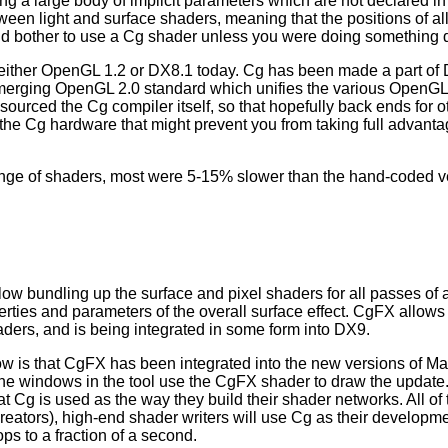
 a large body of implicit parameters which are not declared in 
en light and surface shaders, meaning that the positions of all
uld bother to use a Cg shader unless you were doing something dif
either OpenGL 1.2 or DX8.1 today. Cg has been made a part of 
emerging OpenGL 2.0 standard which unifies the various OpenGL 
-sourced the Cg compiler itself, so that hopefully back ends for o
the Cg hardware that might prevent you from taking full advanta
ange of shaders, most were 5-15% slower than the hand-coded ver
w bundling up the surface and pixel shaders for all passes of a
perties and parameters of the overall surface effect. CgFX allo
ders, and is being integrated in some form into DX9.
ow is that CgFX has been integrated into the new versions of May
he windows in the tool use the CgFX shader to draw the update.
at Cg is used as the way they build their shader networks. All of
eators), high-end shader writers will use Cg as their developm
s to a fraction of a second.