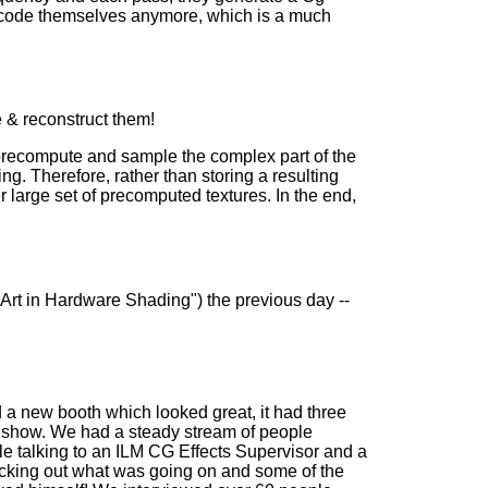
ly code themselves anymore, which is a much
 & reconstruct them!
 precompute and sample the complex part of the
ng. Therefore, rather than storing a resulting
r large set of precomputed textures. In the end,
he Art in Hardware Shading") the previous day --
a new booth which looked great, it had three
e show. We had a steady stream of people
ile talking to an ILM CG Effects Supervisor and a
cking out what was going on and some of the