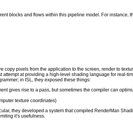
fferent blocks and flows within this pipeline model. For instance,
 copy pixels from the application to the screen, render to texture
 attempt at providing a high-level shading language for real-time
grammer; in ISL, they exposed these things:
ment gives rise to a pass, but sometimes the compiler can optimiz
computer texture coordinates)
ticular, they developed a system that compiled RenderMan Sha
ting it's usefulness.