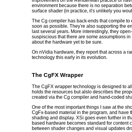
improvement on the RenderMan practice of having
environment because there is no separation betwe
surface shader (in practice, it's unlikely you wo
The Cg compiler has back-ends that compile to 
soon as possible. They're also supporting the 
last several years. More interestingly, they open
suspiscious that there are some assumptions in 
about the hardware yet to be sure.
On nVidia hardware, they report that across a r
technology this early in its evolution.
The CgFX Wrapper
The CgFX wrapper technology is designed to allo
holds the resources but alslo describes the pro
created via the Cg compiler and hand-coded sha
One of the most important things I saw at the sh
CgFx-based material in the program, and have t
shading and display. XSi goes even further in th
based hardware becomes standard for content cr
between shader changes and visual updates drop