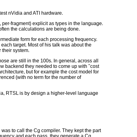
test nVidia and ATI hardware.
 per-fragment) explicit as types in the language.
ften the calculations are being done.
termediate form for each processing frequency.
 each target. Most of his talk was about the
 their system.
e are still in the 100s. In general, across all
new backend they needed to come up with "cost
hitecture, but for example the cost model for
renced (with no term for the number of
a, RTSL is by design a higher-level language
 was to call the Cg compiler. They kept the part
requency and each pass, they generate a Cg