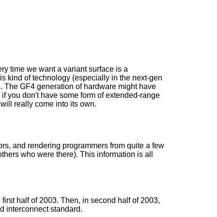
ery time we want a variant surface is a
is kind of technology (especially in the next-gen
s. The GF4 generation of hardware might have
lly if you don't have some form of extended-range
ill really come into its own.
tors, and rendering programmers from quite a few
hers who were there). This information is all
first half of 2003. Then, in second half of 2003,
nd interconnect standard.