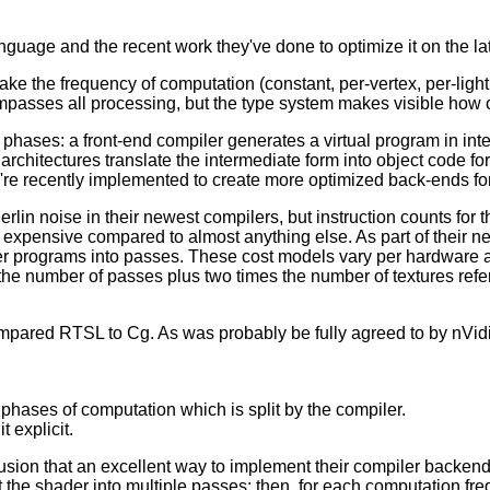
guage and the recent work they've done to optimize it on the la
e the frequency of computation (constant, per-vertex, per-light,
passes all processing, but the type system makes visible how o
wo phases: a front-end compiler generates a virtual program in in
architectures translate the intermediate form into object code for
're recently implemented to create more optimized back-ends for
n noise in their newest compilers, but instruction counts for thos
 expensive compared to almost anything else. As part of their 
r programs into passes. These cost models vary per hardware arc
the number of passes plus two times the number of textures refe
mpared RTSL to Cg. As was probably be fully agreed to by nVidi
 phases of computation which is split by the compiler.
 explicit.
lusion that an excellent way to implement their compiler backend
it the shader into multiple passes; then, for each computation f