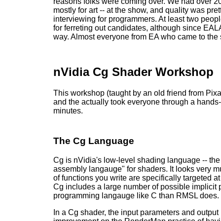
reasons folks were coming over. We had over 200
mostly for art -- at the show, and quality was 
interviewing for programmers. At least two people 
for ferreting out candidates, although since E
way. Almost everyone from EA who came to the s
nVidia Cg Shader Workshop
This workshop (taught by an old friend from Pix
and the actually took everyone through a hands
minutes.
The Cg Language
Cg is nVidia's low-level shading language -- the
assembly langauge" for shaders. It looks very m
of functions you write are specifically targete
Cg includes a large number of possible implicit
programming langauge like C than RMSL does.
In a Cg shader, the input parameters and output p