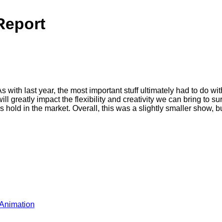
Report
 with last year, the most important stuff ultimately had to do
 greatly impact the flexibility and creativity we can bring to sur
old in the market. Overall, this was a slightly smaller show, but i
Animation