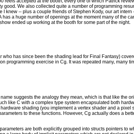
 reels accepted at the booth, every one of which Patrick revie
pretty good. We also collected quite a number of programming re
I knew -- plus a couple friends of Stephen Kody, our art intern --
ALA has a huge number of openings at the moment many of the ca
how ended up working at the booth for some part of the night.
ar who has since been the shading lead for Final Fantasy) cover
-on programming exercise in Cg. It was repeated many, many ti
 name suggests the analogy they mean, which is that like the ori
uch like C with a complex type system encapsulated both hardwa
d at hardware shading (you implement a vertex shader and a pix
 parameters to these functions. However, Cg actually does a bet
arameters are both explicitly grouped into structs pointers to w