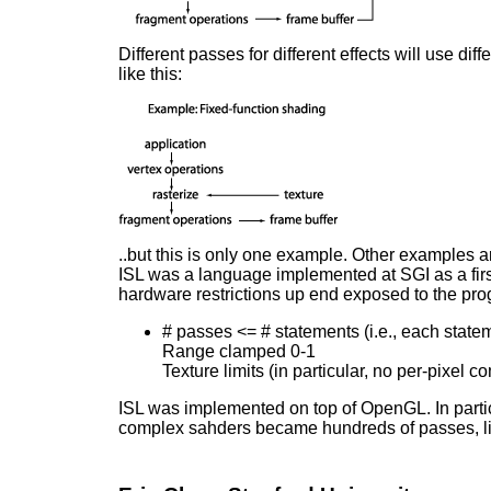
Different passes for different effects will use di
like this:
..but this is only one example. Other examples are
ISL was a language implemented at SGI as a first
hardware restrictions up end exposed to the pro
# passes <= # statements (i.e., each state
Range clamped 0-1
Texture limits (in particular, no per-pixel 
ISL was implemented on top of OpenGL. In par
complex sahders became hundreds of passes, limi