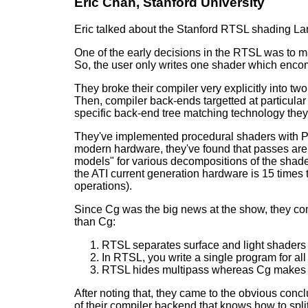
Eric Chan, Stanford University
Eric talked about the Stanford RTSL shading Lan
One of the early decisions in the RTSL was to mak
So, the user only writes one shader which encom
They broke their compiler very explicitly into t
Then, compiler back-ends targetted at particular 
specific back-end tree matching technology they
They've implemented procedural shaders with Perli
modern hardware, they've found that passes are
models" for various decompositions of the shade
the ATI current generation hardware is 15 times 
operations).
Since Cg was the big news at the show, they co
than Cg:
RTSL separates surface and light shaders
In RTSL, you write a single program for all
RTSL hides multipass whereas Cg makes it
After noting that, they came to the obvious conc
of their compiler backend that knows how to spl