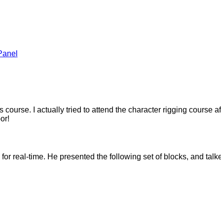
Panel
 this course. I actually tried to attend the character rigging cours
or!
or real-time. He presented the following set of blocks, and tal