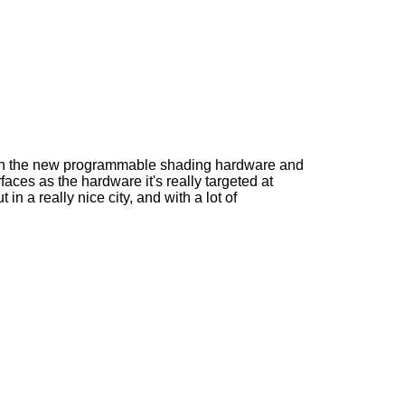
 with the new programmable shading hardware and
faces as the hardware it's really targeted at
n a really nice city, and with a lot of