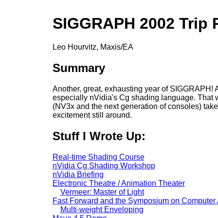
SIGGRAPH 2002 Trip 
Leo Hourvitz, Maxis/EA
Summary
Another, great, exhausting year of SIGGRAPH! As
especially nVidia's Cg shading language. That will
(NV3x and the next generation of consoles) takes h
excitement still around.
Stuff I Wrote Up:
Real-time Shading Course
nVidia Cg Shading Workshop
nVidia Briefing
Electronic Theatre / Animation Theater
Vermeer: Master of Light
Fast Forward and the Symposium on Computer 
Multi-weight Enveloping