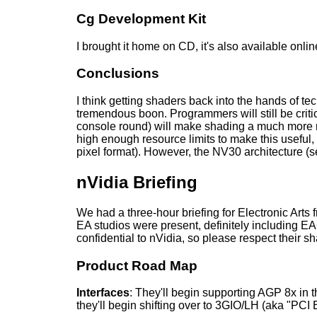
Cg Development Kit
I brought it home on CD, it's also available onli
Conclusions
I think getting shaders back into the hands of te
tremendous boon. Programmers will still be critic
console round) will make shading a much more r
high enough resource limits to make this useful, 
pixel format). However, the NV30 architecture (se
nVidia Briefing
We had a three-hour briefing for Electronic Arts
EA studios were present, definitely including E
confidential to nVidia, so please respect their sha
Product Road Map
Interfaces
: They'll begin supporting AGP 8x in th
they'll begin shifting over to 3GIO/LH (aka "PCI