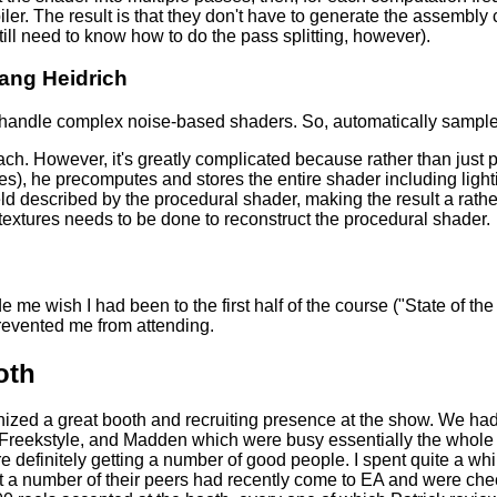
ler. The result is that they don't have to generate the assemb
ll need to know how to do the pass splitting, however).
ang Heidrich
 handle complex noise-based shaders. So, automatically sample
oach. However, it's greatly complicated because rather than just
es), he precomputes and stores the entire shader including lighti
ield described by the procedural shader, making the result a rathe
textures needs to be done to reconstruct the procedural shader.
de me wish I had been to the first half of the course ("State of t
revented me from attending.
oth
zed a great booth and recruiting presence at the show. We had 
, Freekstyle, and Madden which were busy essentially the whol
e definitely getting a number of good people. I spent quite a wh
 a number of their peers had recently come to EA and were che