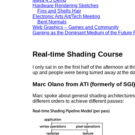
Maya 4.5 Demo
Hardware Rendering Sketches
Fins and Shells Hair
Electronic Arts Art/Tech Meeting
Bent Normals
Web Graphics -- Games and Community
Gaming as the Dominant Medium of the Future 
Real-time Shading Course
I only sat in on the first half of the afternoon at
up and people were being turned away at the do
Marc Olano from ATI (formerly of SGI)
Marc spoke about general shading architectures f
different orders to achieve different passes: