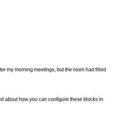
e after my morning meetings, but the room had filled
ked about how you can configure these blocks in