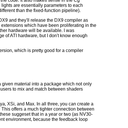
the code. It also makes sense in the Cg
 lights are essentially parameters to each
ferent than the fixed-function pipeline).
DX9 and they'll release the DX9 compiler as
extensions which have been proliferating in the
ther hardware will be available. I was
ge of ATI hardware, but I don't know enough
sion, which is pretty good for a compiler
 given material into a package which not only
ws users to mix and match between shaders
a, XSi, and Max. In all three, you can create a
 This offers a much tighter connection between
 these suggeset that in a year or two (as NV30-
ent environment, because the feedback loop