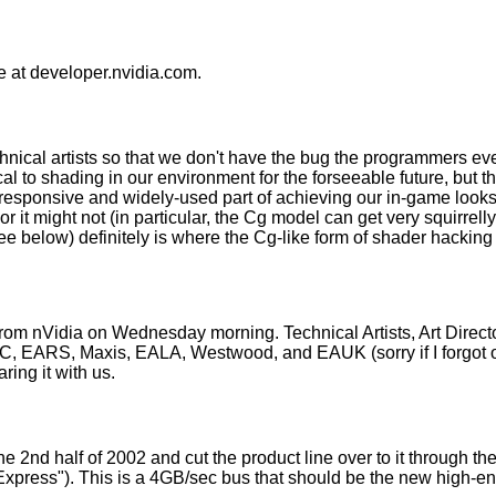
ne at developer.nvidia.com.
chnical artists so that we don't have the bug the programmers ev
al to shading in our environment for the forseeable future, but th
esponsive and widely-used part of achieving our in-game look
or it might not (in particular, the Cg model can get very squirre
e below) definitely is where the Cg-like form of shader hacking w
 from nVidia on Wednesday morning. Technical Artists, Art Direc
AC, EARS, Maxis, EALA, Westwood, and EAUK (sorry if I forgot ot
ring it with us.
e 2nd half of 2002 and cut the product line over to it through the 
 Express"). This is a 4GB/sec bus that should be the new high-e