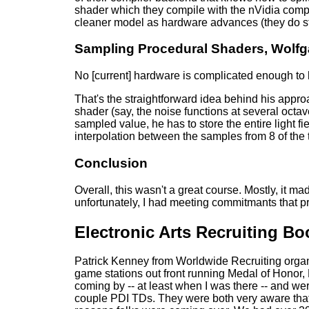
shader which they compile with the nVidia compi
cleaner model as hardware advances (they do sti
Sampling Procedural Shaders, Wolfg
No [current] hardware is complicated enough to
That's the straightforward idea behind his appr
shader (say, the noise functions at several octav
sampled value, he has to store the entire light f
interpolation between the samples from 8 of the 
Conclusion
Overall, this wasn't a great course. Mostly, it ma
unfortunately, I had meeting commitmants that p
Electronic Arts Recruiting Bo
Patrick Kenney from Worldwide Recruiting organi
game stations out front running Medal of Honor
coming by -- at least when I was there -- and wer
couple PDI TDs. They were both very aware that