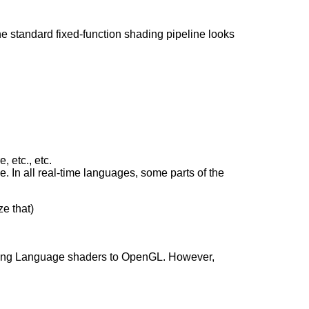
 the standard fixed-function shading pipeline looks
, etc., etc.
. In all real-time languages, some parts of the
e that)
ding Language shaders to OpenGL. However,