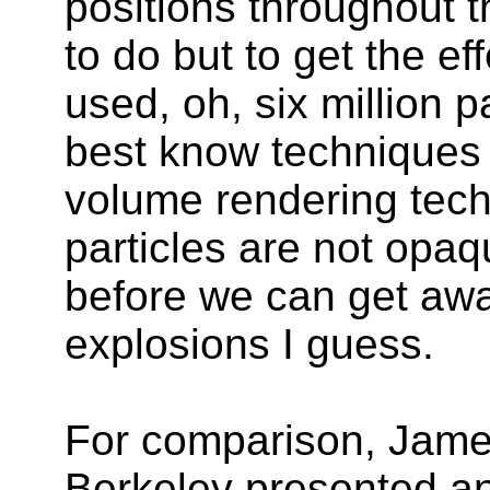
positions throughout t
to do but to get the ef
used, oh, six million p
best know techniques 
volume rendering tech
particles are not opaq
before we can get awa
explosions I guess.
For comparison, Jame
Berkeley presented an