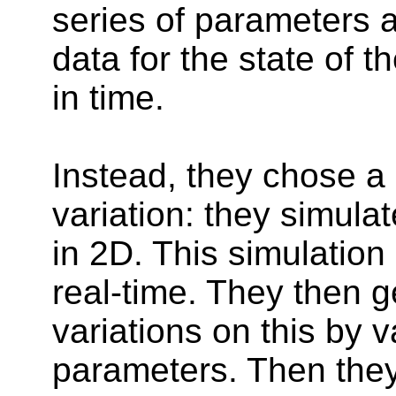
series of parameters 
data for the state of t
in time.
Instead, they chose a
variation: they simulat
in 2D. This simulation 
real-time. They then g
variations on this by 
parameters. Then they