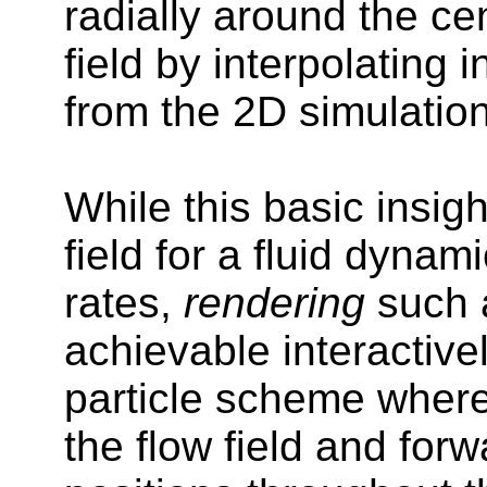
radially around the ce
field by interpolating 
from the 2D simulatio
While this basic insig
field for a fluid dynam
rates,
rendering
such a
achievable interactive
particle scheme where 
the flow field and forw