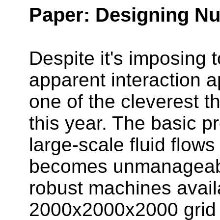
Paper: Designing Nu
Despite it's imposing 
apparent interaction a
one of the cleverest 
this year. The basic pr
large-scale fluid flows 
becomes unmanageably
robust machines avail
2000x2000x2000 grid f