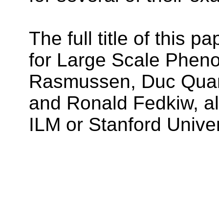
The full title of this
for Large Scale Phen
Rasmussen, Duc Quang
and Ronald Fedkiw, all
ILM or Stanford Univer