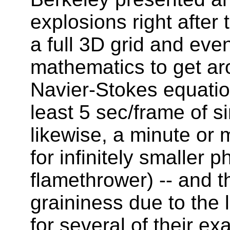
explosions right after
a full 3D grid and eve
mathematics to get ar
Navier-Stokes equatio
least 5 sec/frame of s
likewise, a minute or 
for infinitely smaller
flamethrower) -- and th
graininess due to the 
for several of their ex