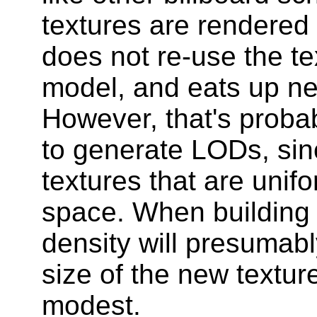
textures are rendered f
does not re-use the tex
model, and eats up n
However, that's proba
to generate LODs, sin
textures that are unif
space. When building 
density will presumabl
size of the new texture
modest.