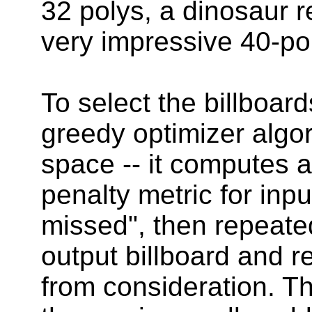
32 polys, a dinosaur 
very impressive 40-pol
To select the billboar
greedy optimizer algor
space -- it computes 
penalty metric for inpu
missed", then repeated
output billboard and 
from consideration. Th