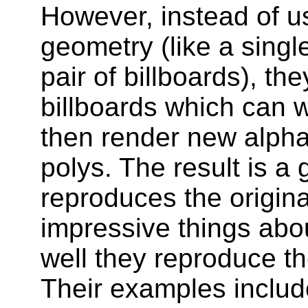
However, instead of u
geometry (like a singl
pair of billboards), th
billboards which can 
then render new alpha 
polys. The result is a
reproduces the original
impressive things abou
well they reproduce the
Their examples includ