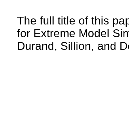
The full title of this 
for Extreme Model Simp
Durand, Sillion, and D