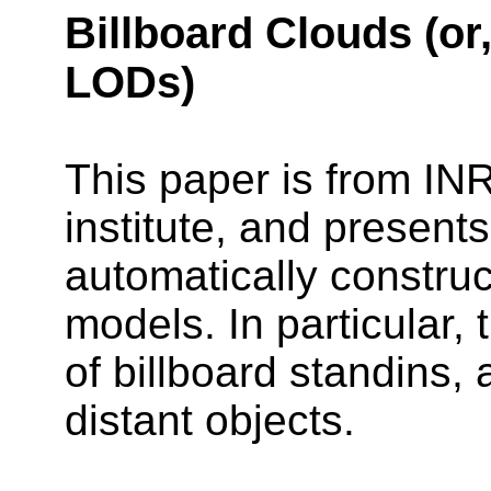
Billboard Clouds (or
LODs)
This paper is from IN
institute, and present
automatically construc
models. In particular, 
of billboard standins,
distant objects.