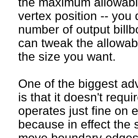
the maximum allowable
vertex position -- you d
number of output bill
can tweak the allowab
the size you want.
One of the biggest adv
is that it doesn't requ
operates just fine on 
because in effect the
move boundary edges,