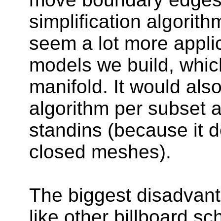
simplification algorit
seem a lot more applic
models we build, whic
manifold. It would also
algorithm per subset a
standins (because it d
closed meshes).
The biggest disadvanta
like other billboard 