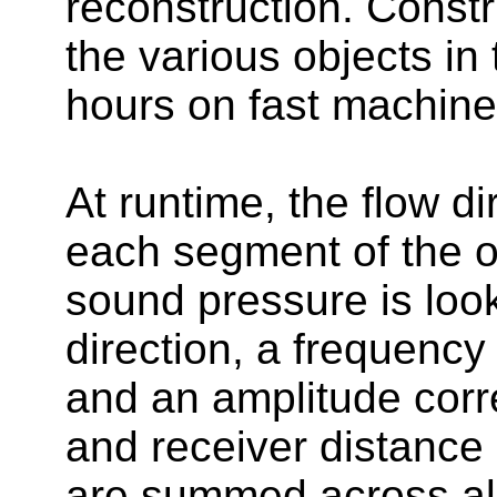
reconstruction. Constr
the various objects in
hours on fast machine
At runtime, the flow di
each segment of the ob
sound pressure is look
direction, a frequency 
and an amplitude corre
and receiver distance 
are summed across al