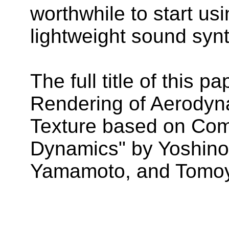
worthwhile to start us
lightweight sound syn
The full title of this 
Rendering of Aerody
Texture based on Comp
Dynamics" by Yoshino
Yamamoto, and Tomoyu