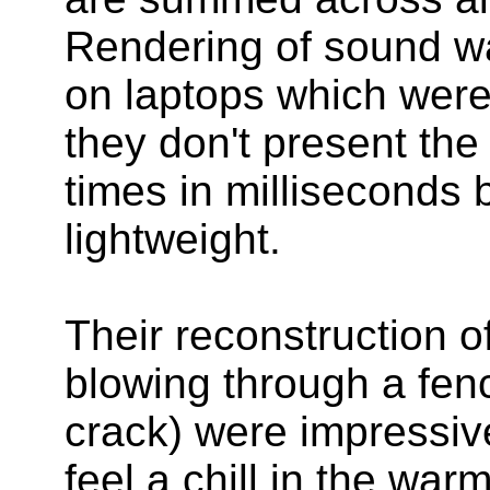
Rendering of sound w
on laptops which were
they don't present the
times in milliseconds b
lightweight.
Their reconstruction 
blowing through a fen
crack) were impressiv
feel a chill in the war