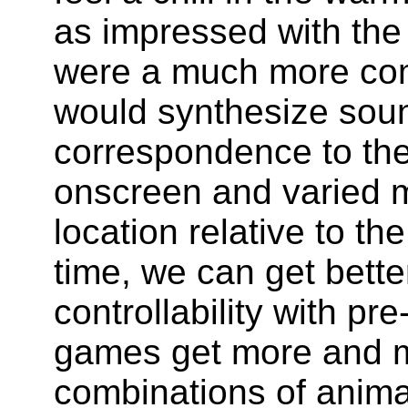
as impressed with the
were a much more com
would synthesize sou
correspondence to the
onscreen and varied m
location relative to th
time, we can get bett
controllability with p
games get more and 
combinations of anima