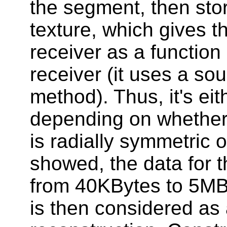
the segment, then sto
texture, which gives t
receiver as a function 
receiver (it uses a so
method). Thus, it's eit
depending on whether
is radially symmetric o
showed, the data for 
from 40KBytes to 5MB
is then considered as 