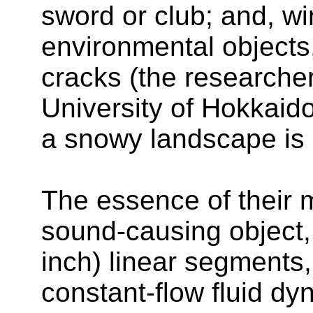
sword or club; and, w
environmental objects
cracks (the researche
University of Hokkaid
a snowy landscape is a
The essence of their m
sound-causing object, 
inch) linear segments,
constant-flow fluid dyn