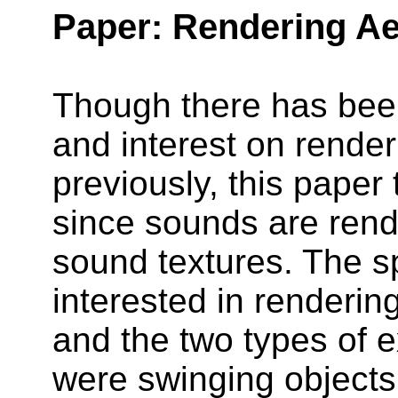
Paper: Rendering A
Though there has bee
and interest on rend
previously, this paper 
since sounds are rend
sound textures. The s
interested in renderi
and the two types of 
were swinging objects 