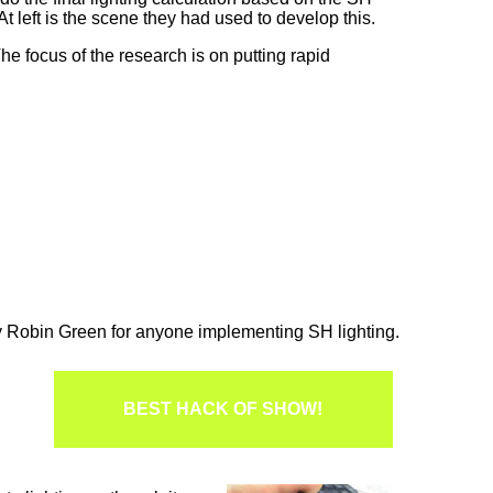
 left is the scene they had used to develop this.
e focus of the research is on putting rapid
y Robin Green for anyone implementing SH lighting.
BEST HACK OF SHOW!