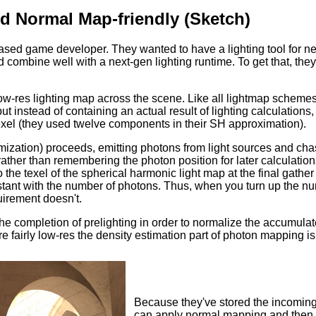
d Normal Map-friendly (Sketch)
ased game developer. They wanted to have a lighting tool for next
nd combine well with a next-gen lighting runtime. To get that, t
low-res lighting map across the scene. Like all lightmap scheme
ut instead of containing an actual result of lighting calculations
texel (they used twelve components in their SH approximation).
imization) proceeds, emitting photons from light sources and cha
ather than remembering the photon position for later calculation
 the texel of the spherical harmonic light map at the final gather 
tant with the number of photons. Thus, when you turn up the num
irement doesn't.
the completion of prelighting in order to normalize the accumula
re fairly low-res the density estimation part of photon mapping is
Because they've stored the incoming i
can apply normal mapping and then d