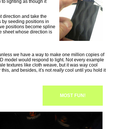
to lighting as though it
 direction and take the
s by seeding positions in
sive positions become spline
he sheet whose direction is
e unless we have a way to make one million copies of
l 3D model would respond to light. Not every example
ale textures like cloth weave, but it was way cool
 this, and besides, it's not
really
cool until you hold it
MOST FUN!