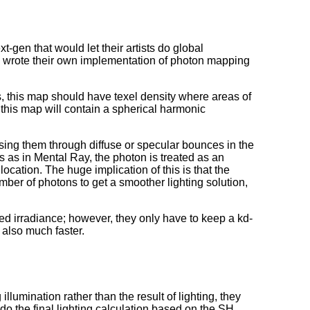
-gen that would let their artists do global
hey wrote their own implementation of photon mapping
s, this map should have texel density where areas of
, this map will contain a spherical harmonic
sing them through diffuse or specular bounces in the
s as in Mental Ray, the photon is treated as an
location. The huge implication of this is that the
ber of photons to get a smoother lighting solution,
ted irradiance; however, they only have to keep a kd-
 also much faster.
llumination rather than the result of lighting, they
o the final lighting calculation based on the SH