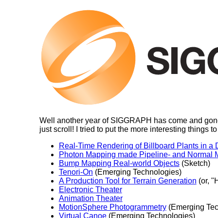
Well another year of SIGGRAPH has come and gone, an
just scroll! I tried to put the more interesting things t
Real-Time Rendering of Billboard Plants in a
Photon Mapping made Pipeline- and Normal M
Bump Mapping Real-world Objects
(Sketch)
Tenori-On
(Emerging Technologies)
A Production Tool for Terrain Generation
(or, "
Electronic Theater
Animation Theater
MotionSphere Photogrammetry
(Emerging Tec
Virtual Canoe
(Emerging Technologies)