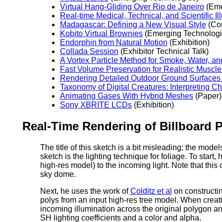
Virtual Hang-Gliding Over Rio de Janeiro
(Eme
Real-time Medical, Technical, and Scientific Ill
Madagascar: Defining a New Visual Style
(Co
Kobito Virtual Brownies
(Emerging Technologi
Endorphin from Natural Motion
(Exhibition)
Collada Session
(Exhibitor Technical Talk)
A Vortex Particle Method for Smoke, Water, a
Fast Volume Preservation for Realistic Muscl
Rendering Detailed Outdoor Ground Surfaces
Taxonomy of Digital Creatures: Interpreting 
Animating Gases With Hybrid Meshes
(Paper)
Sony XBRITE LCDs
(Exhibition)
Real-Time Rendering of Billboard 
The title of this sketch is a bit misleading; the mode
sketch is the lighting technique for foliage. To start
high-res model) to the incoming light. Note that this
sky dome.
Next, he uses the work of
Colditz et al
on constructin
polys from an input high-res tree model. When creati
incoming illumination across the original polygon an
SH lighting coefficients and a color and alpha.