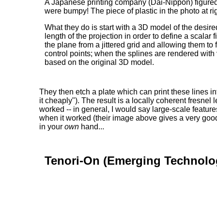
A Japanese printing company (Dai-Nippon) figured ou
were bumpy! The piece of plastic in the photo at rig
What they do is start with a 3D model of the desir
length of the projection in order to define a scala
the plane from a jittered grid and allowing them to
control points; when the splines are rendered with v
based on the original 3D model.
They then etch a plate which can print these lines i
it cheaply"). The result is a locally coherent fresn
worked -- in general, I would say large-scale feature
when it worked (their image above gives a very good id
in your
own
hand...
Tenori-On (Emerging Technolo