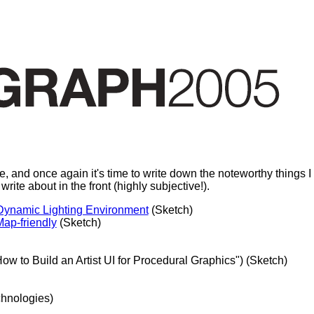
d once again it's time to write down the noteworthy things I sa
o write about in the front (highly subjective!).
 Dynamic Lighting Environment
(Sketch)
ap-friendly
(Sketch)
How to Build an Artist UI for Procedural Graphics") (Sketch)
hnologies)