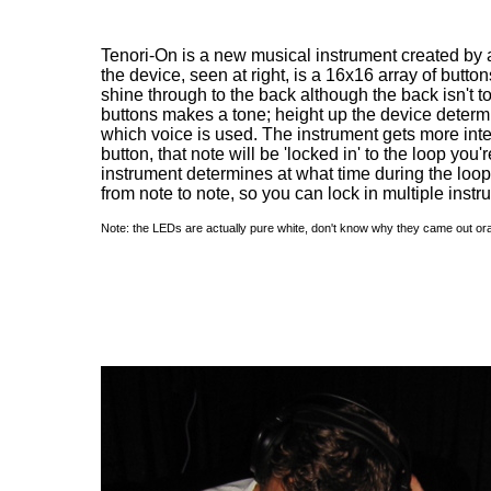
Tenori-On is a new musical instrument created by a
the device, seen at right, is a 16x16 array of butt
shine through to the back although the back isn't t
buttons makes a tone; height up the device determin
which voice is used. The instrument gets more inte
button, that note will be 'locked in' to the loop you'r
instrument determines at what time during the loop
from note to note, so you can lock in multiple instr
Note: the LEDs are actually pure white, don't know why they came out ora