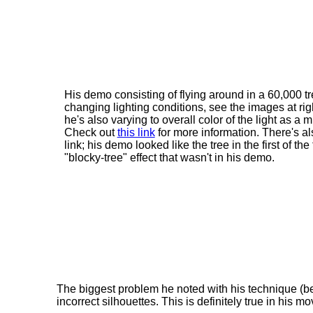
His demo consisting of flying around in a 60,000 tr
changing lighting conditions, see the images at righ
he's also varying to overall color of the light as a 
Check out
this link
for more information. There's al
link; his demo looked like the tree in the first of 
"blocky-tree" effect that wasn't in his demo.
The biggest problem he noted with his technique (be
incorrect silhouettes. This is definitely true in his m