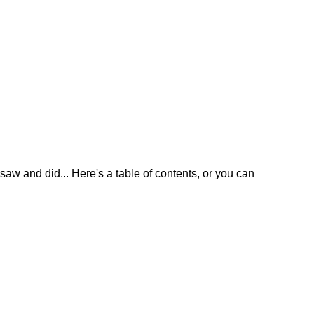
w and did... Here's a table of contents, or you can