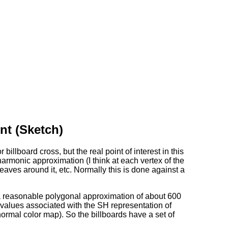
nt (Sketch)
illboard cross, but the real point of interest in this
 harmonic approximation (I think at each vertex of the
eaves around it, etc. Normally this is done against a
 a reasonable polygonal approximation of about 600
e values associated with the SH representation of
normal color map). So the billboards have a set of