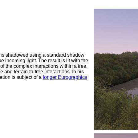
ght is shadowed using a standard shadow
incoming light. The result is lit with the
l of the complex interactions within a tree,
and terrain-to-tree interactions. In his
ation is subject of a
longer Eurographics