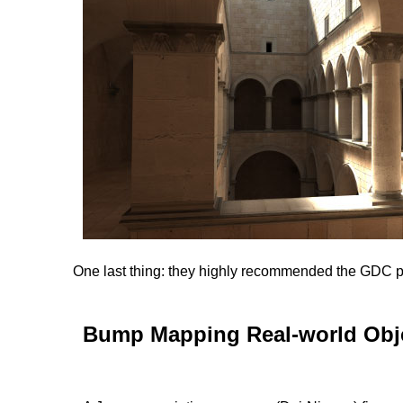
One last thing: they highly recommended the GDC p
Bump Mapping Real-world Obje