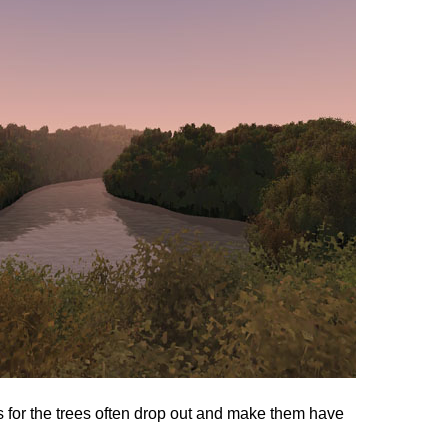
 for the trees often drop out and make them have