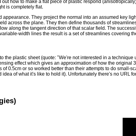
t how to make a flat piece of plastic respond (anisotropically) 
ht is completely flat.
ed appearance. They project the normal into an assumed key light
r field across the plane. They then define thousands of streamline
 flow along the tangent direction of that scalar field. The succes
ariable-width lines the result is a set of streamlines covering t
nto the plastic sheet (quote: "We're not interested in a techniqu
el lensing effect which gives an approximation of how the origina
s of 0.5cm or so worked better than their attempts to do small-sc
ea of what it's like to hold it). Unfortunately there's no URL for
gies)