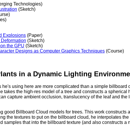
rging Technologies)
ustration
(Sketch)
urse)
es)
nd Explosions
(Paper)
e Deformation
(Sketch)
 on the GPU
(Sketch)
Character Designs as Computer Graphics Techniques
(Course)
Plants in a Dynamic Lighting Environme
ls he's using here are more complicated than a simple billboard or b
, he takes the high-res model of a tree and constructs a spherical
 can capture ambient occlusion, translucency of the leaf and the l
g good Billboard Cloud models for trees. This work constructs
ng the textures to put on the billboard cloud, he interpolates th
d samples that into the billboard texture (and also constructs a 