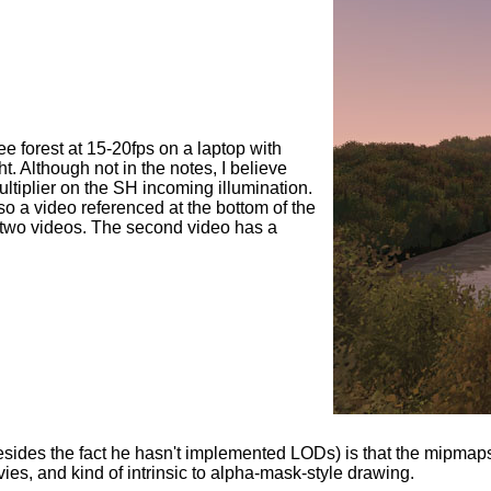
ee forest at 15-20fps on a laptop with
t. Although not in the notes, I believe
multiplier on the SH incoming illumination.
so a video referenced at the bottom of the
the two videos. The second video has a
sides the fact he hasn't implemented LODs) is that the mipmaps
ovies, and kind of intrinsic to alpha-mask-style drawing.