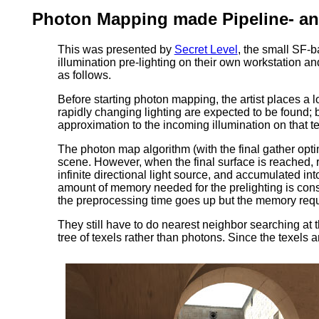
Photon Mapping made Pipeline- an
This was presented by
Secret Level
, the small SF-b
illumination pre-lighting on their own workstation a
as follows.
Before starting photon mapping, the artist places a 
rapidly changing lighting are expected to be found; b
approximation to the incoming illumination on that 
The photon map algorithm (with the final gather opt
scene. However, when the final surface is reached, r
infinite directional light source, and accumulated into
amount of memory needed for the prelighting is cons
the preprocessing time goes up but the memory requ
They still have to do nearest neighbor searching at 
tree of texels rather than photons. Since the texels a