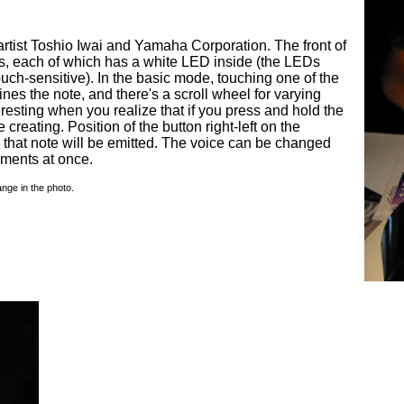
rtist Toshio Iwai and Yamaha Corporation. The front of
ons, each of which has a white LED inside (the LEDs
ouch-sensitive). In the basic mode, touching one of the
es the note, and there's a scroll wheel for varying
resting when you realize that if you press and hold the
e creating. Position of the button right-left on the
 that note will be emitted. The voice can be changed
uments at once.
nge in the photo.