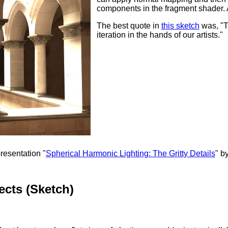
components in the fragment shader. At
The best quote in
this sketch
was, "Th
iteration in the hands of our artists."
resentation "
Spherical Harmonic Lighting: The Gritty Details
" b
cts (Sketch)