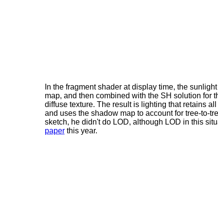
In the fragment shader at display time, the sunli
map, and then combined with the SH solution for the 
diffuse texture. The result is lighting that retains al
and uses the shadow map to account for tree-to-tree 
sketch, he didn't do LOD, although LOD in this situ
paper
this year.