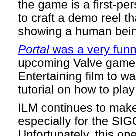
the game is a first-p
to craft a demo reel th
showing a human bein
Portal
was a very funn
upcoming Valve game
Entertaining film to w
tutorial on how to pla
ILM continues to make 
especially for the S
Unfortunately, this one