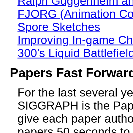
Ralph Guggenheim an
FJORG (Animation Co
Spore Sketches
Improving In-game Ch
300's Liquid Battlefiel
Papers Fast Forwar
For the last several ye
SIGGRAPH is the Pap
give each paper autho
papers 50 seconds to p