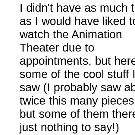
I didn't have as much 
as I would have liked t
watch the Animation
Theater due to
appointments, but here
some of the cool stuff 
saw (I probably saw a
twice this many pieces
but some of them ther
just nothing to say!)