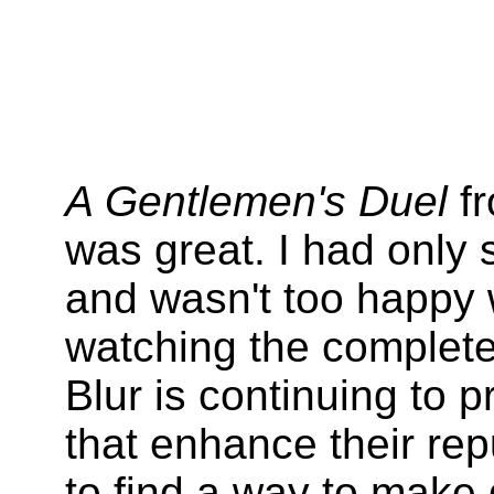
A Gentlemen's Duel
fr
was great. I had only 
and wasn't too happy w
watching the complete v
Blur is continuing to p
that enhance their reput
to find a way to make