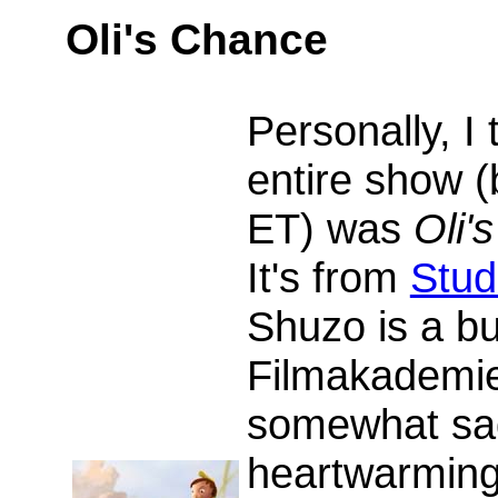
Oli's Chance
Personally, I 
entire show (
ET) was
Oli'
It's from
Stud
Shuzo is a b
Filmakademie
somewhat sad
heartwarming 