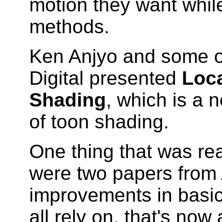
motion they want while
methods.
Ken Anjyo and some o
Digital presented
Loca
Shading
, which is a 
of toon shading.
One thing that was rea
were two papers from
improvements in basi
all rely on, that's now