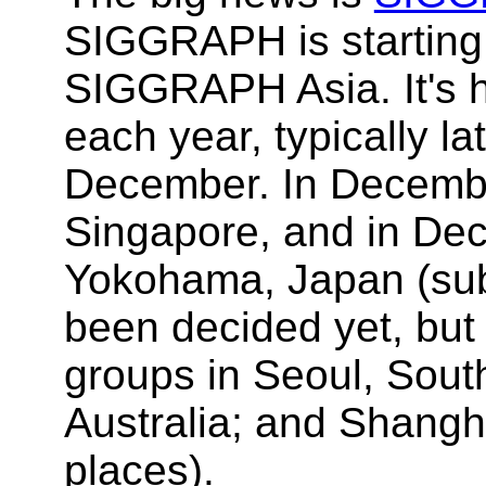
SIGGRAPH is starting
SIGGRAPH Asia. It's he
each year, typically l
December. In December
Singapore, and in Dece
Yokohama, Japan (sub
been decided yet, but 
groups in Seoul, Sout
Australia; and Shangh
places).