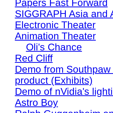
Papers Fast Forward
SIGGRAPH Asia and
Electronic Theater
Animation Theater
Oli's Chance
Red Cliff
Demo from Southpaw T
product (Exhibits)
Demo of nVidia's lighti
Astro Boy