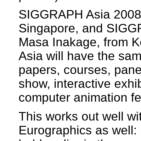
SIGGRAPH Asia 2008 C
Singapore, and SIGGR
Masa Inakage, from K
Asia will have the sa
papers, courses, pane
show, interactive exhi
computer animation fes
This works out well wi
Eurographics as well: