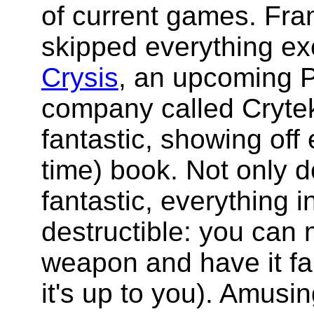
of current games. Fra
skipped everything ex
Crysis
, an upcoming 
company called Crytek
fantastic, showing off 
time) book. Not only 
fantastic, everything 
destructible: you can
weapon and have it fal
it's up to you). Amusin