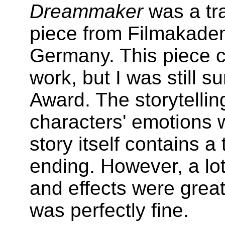
Dreammaker
was a tra
piece from Filmakade
Germany. This piece co
work, but I was still s
Award. The storytellin
characters' emotions 
story itself contains 
ending. However, a lot
and effects were great
was perfectly fine.