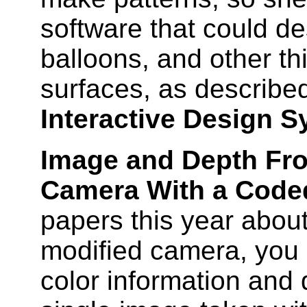
software that could de
balloons, and other th
surfaces, as describe
Interactive Design S
Image and Depth Fr
Camera With a Code
papers this year about
modified camera, you 
color information and 