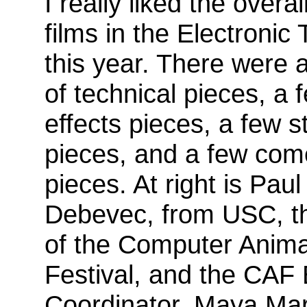
I really liked the overal
films in the Electronic
this year. There were
of technical pieces, a 
effects pieces, a few st
pieces, and a few co
pieces. At right is Paul
Debevec, from USC, t
of the Computer Anima
Festival, and the CAF
Coordinator, Maya Mar