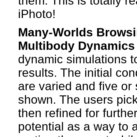
them. This is totally r
iPhoto!
Many-Worlds Browsin
Multibody Dynamics
dynamic simulations t
results. The initial co
are varied and five or
shown. The users pick
then refined for further
potential as a way to a