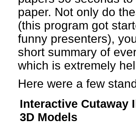
paper. Not only do th
(this program got star
funny presenters), you
short summary of ever
which is extremely hel
Here were a few stand
Interactive Cutaway 
3D Models