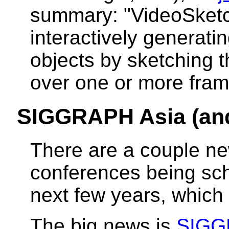
summary: "VideoSketch
interactively generati
objects by sketching 
over one or more fram
SIGGRAPH Asia (a
There are a couple n
conferences being sch
next few years, which I
The big news is
SIGG