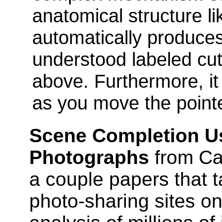
anatomical structure li
automatically produces 
understood labeled cu
above. Furthermore, it 
as you move the point
Scene Completion Us
Photographs
from Ca
a couple papers that t
photo-sharing sites o