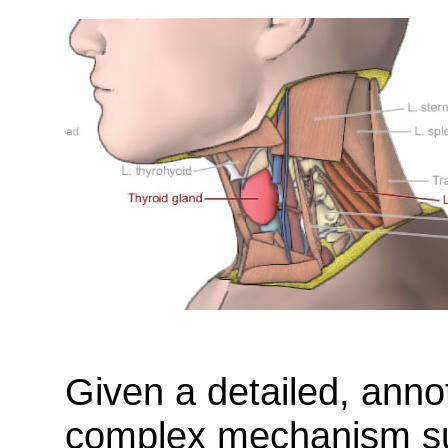
Given a detailed, ann
complex mechanism su