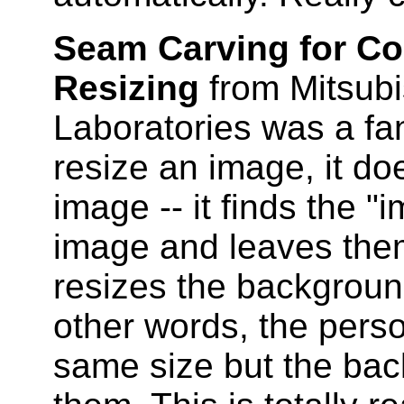
Seam Carving for C
Resizing
from Mitsubi
Laboratories was a fa
resize an image, it do
image -- it finds the "
image and leaves them
resizes the backgroun
other words, the perso
same size but the ba