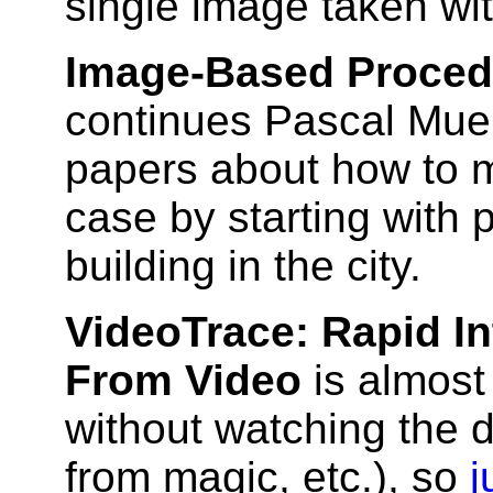
single image taken wi
Image-Based Proced
continues Pascal Muel
papers about how to mo
case by starting with
building in the city.
VideoTrace: Rapid I
From Video
is almost
without watching the d
from magic, etc.), so
j