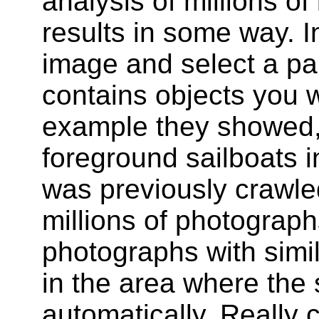
analysis of millions o
results in some way. I
image and select a par
contains objects you wa
example they showed, i
foreground sailboats 
was previously crawl
millions of photographs
photographs with simil
in the area where the 
automatically. Really c