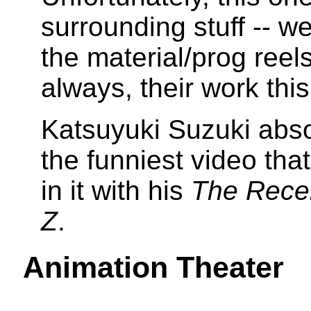
surrounding stuff -- w
the material/prog reel
always, their work this
Katsuyuki Suzuki absol
the funniest video tha
in it with his
The Rece
Z
.
Animation Theater