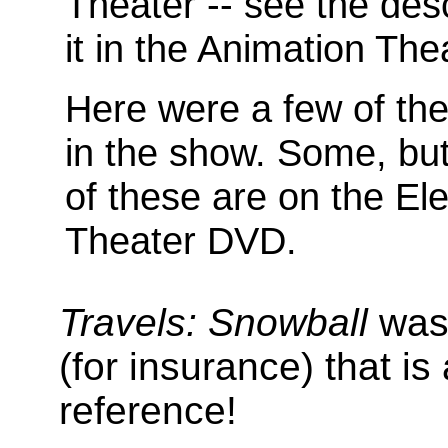
Theater -- see the desc
it in the Animation The
Here were a few of the
in the show. Some, but 
of these are on the Ele
Theater DVD.
Travels: Snowball
was 
(for insurance) that is
reference!