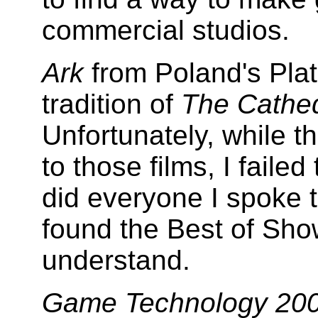
commercial studios.
Ark
from Poland's Plat
tradition of
The Cathed
Unfortunately, while the
to those films, I faile
did everyone I spoke t
found the Best of Sho
understand.
Game Technology 20