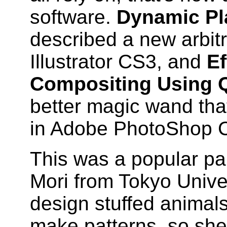
software.
Dynamic Pla
described a new arbitra
Illustrator CS3, and
Ef
Compositing Using 
better magic wand tha
in Adobe PhotoShop 
This was a popular pa
Mori from Tokyo Univer
design stuffed animals
make patterns, so she 