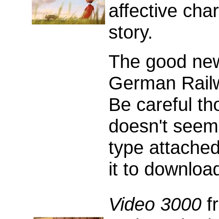
affective cha
story.
The good news
German Rail
Be careful tho
doesn't seem
type attached
it to download
Video 3000
fr