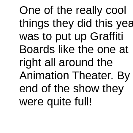
One of the really cool
things they did this ye
was to put up Graffiti
Boards like the one at
right all around the
Animation Theater. By
end of the show they
were quite full!