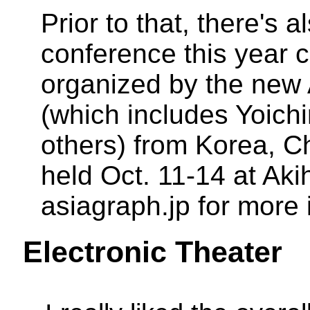
Prior to that, there's
conference this year 
organized by the ne
(which includes Yoic
others) from Korea, Ch
held Oct. 11-14 at Ak
asiagraph.jp for more 
Electronic Theater