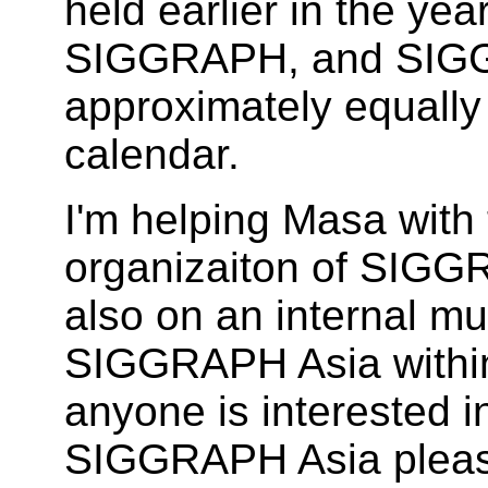
held earlier in the yea
SIGGRAPH, and SIGG
approximately equally
calendar.
I'm helping Masa with 
organizaiton of SIGG
also on an internal mu
SIGGRAPH Asia within 
anyone is interested i
SIGGRAPH Asia plea