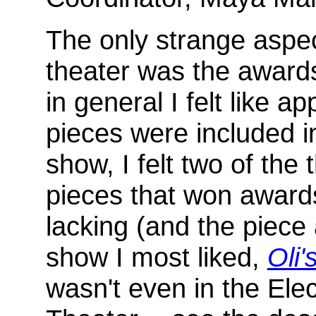
The only strange aspec
theater was the award
in general I felt like ap
pieces were included i
show, I felt two of the 
pieces that won award
lacking (and the piece 
show I most liked,
Oli
wasn't even in the Elec