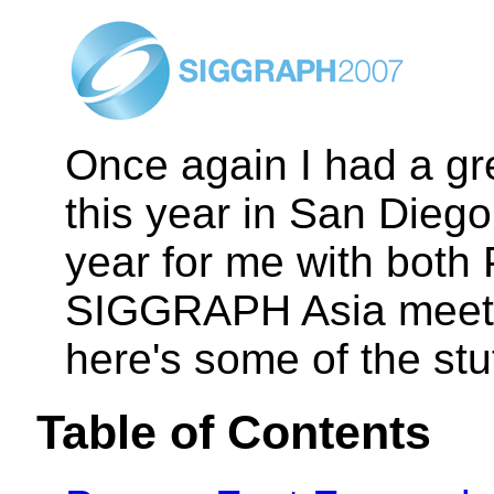
Once again I had a g
this year in San Diego
year for me with both
SIGGRAPH Asia meetin
here's some of the stu
Table of Contents