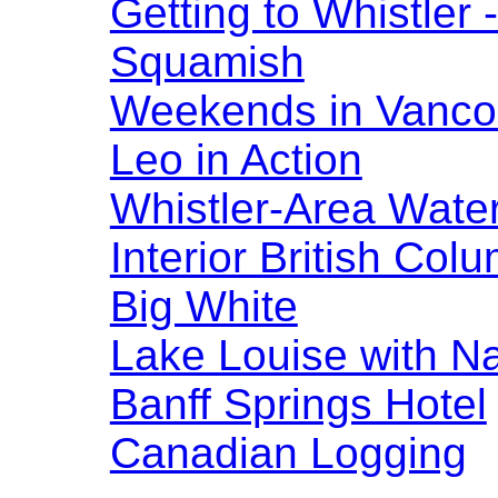
Getting to Whistler
Squamish
Weekends in Vanco
Leo in Action
Whistler-Area Water
Interior British Col
Big White
Lake Louise with N
Banff Springs Hotel
Canadian Logging