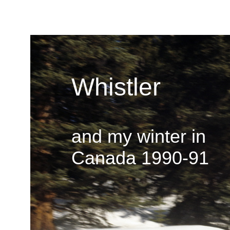
Whistler
and my winter in
Canada 1990-91