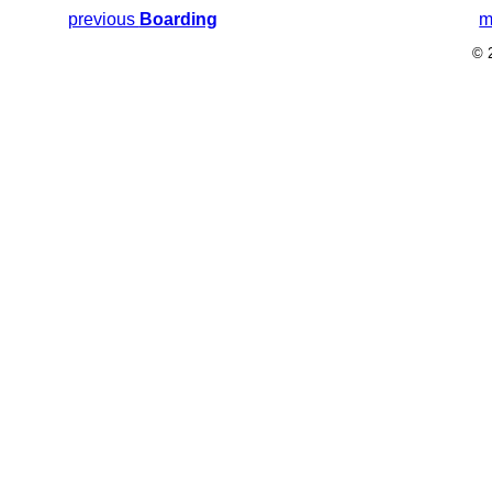
previous
Boarding
m
© 