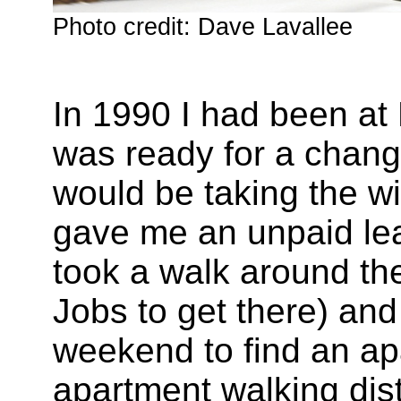
Photo credit: Dave Lavallee
In 1990 I had been at 
was ready for a change
would be taking the wi
gave me an unpaid lea
took a walk around the
Jobs to get there) an
weekend to find an ap
apartment walking dist