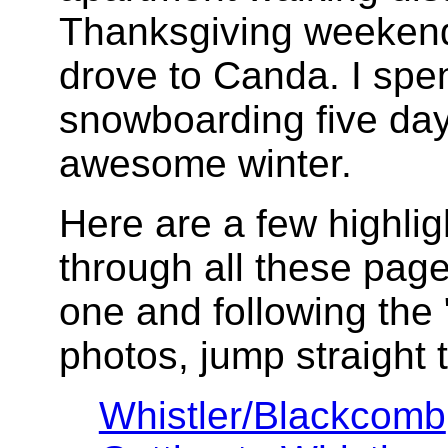
Thanksgiving weekend
drove to Canda. I spen
snowboarding five da
awesome winter.
Here are a few highlig
through all these pages
one and following the "
photos, jump straight t
Whistler/Blackcomb