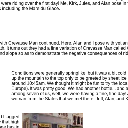
were riding over the first day! Me, Kirk, Jules, and Alan pose in
s including the Mare du Glace.
 with Crevasse Man continued. Here, Alan and I pose with yet ano
h. It turns out they had a fine variation of Crevasse Man called
and slope so as to demonstrate the negative consequences of ridi
Conditions were generally springlike, but it was a bit co
up the mountain to the top only to be greeted by sheet ice 
around 10:45am. We thought it might be fun to try the locall
Europe). It was pretty good. We had another bottle... and an
among seven of us, well, we were having a fine, fine day!
woman from the States that we met there, Jeff, Alan, and 
d I tagged
e that high
one has in