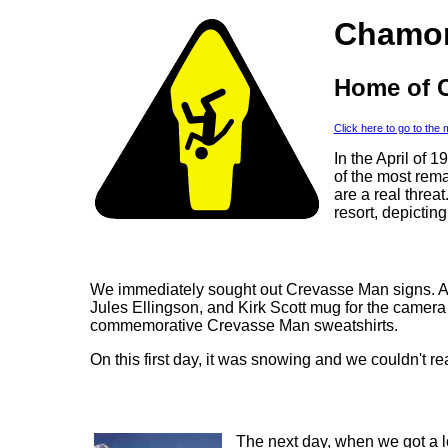
Chamon
Home of 
Click here to go to the
In the April of 
of the most rema
are a real threat
resort, depicti
We immediately sought out Crevasse Man signs. At
Jules Ellingson, and Kirk Scott mug for the camer
commemorative Crevasse Man sweatshirts.
On this first day, it was snowing and we couldn't r
The next day, when we got a lo