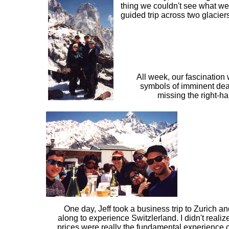
thing we couldn't see what we 
guided trip across two glacier
All week, our fascination
symbols of imminent deat
missing the right-h
One day, Jeff took a business trip to Zurich an
along to experience Switzlerland. I didn't realiz
prices were really the fundamental experience 