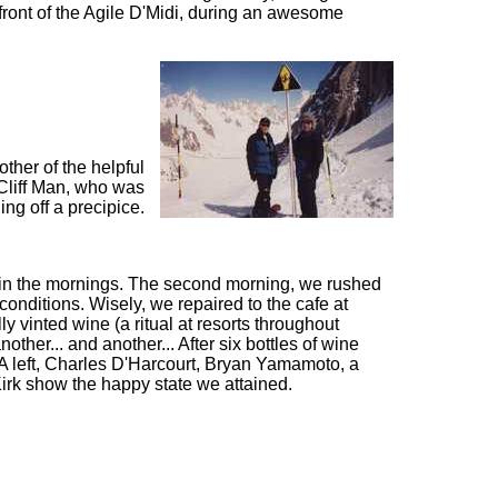
 front of the Agile D'Midi, during an awesome
ther of the helpful
 Cliff Man, who was
ng off a precipice.
ld in the mornings. The second morning, we rushed
conditions. Wisely, we repaired to the cafe at
y vinted wine (a ritual at resorts throughout
other... and another... After six bottles of wine
 A left, Charles D'Harcourt, Bryan Yamamoto, a
Kirk show the happy state we attained.