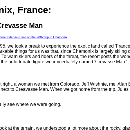
ix, France:
Crevasse Man
 more extensive site on the 2002 trip to Chamonix
1995, we took a break to experience the exotic land called 'Franc
rkable things for us was that, since Chamonix is largely skiing 
. To warn skiers and riders of the threat, the resort posts the wo
ng the unfortunate figure we immediately named 'Crevasse Man.'
 right, a woman we met from Colorado, Jeff Wishnie, me, Alan 
a next to Creavasse Man. When we got home from the trip, Jule
eally see where we were going.
ok at the terrain, we understood a lot more about the rocky, glac