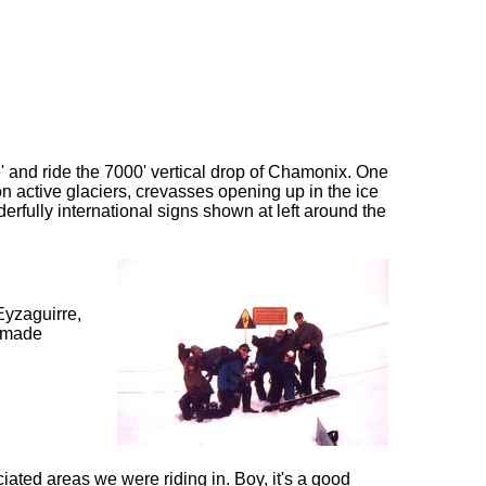
e' and ride the 7000' vertical drop of Chamonix. One
on active glaciers, crevasses opening up in the ice
nderfully international signs shown at left around the
Eyzaguirre,
s made
iated areas we were riding in. Boy, it's a good