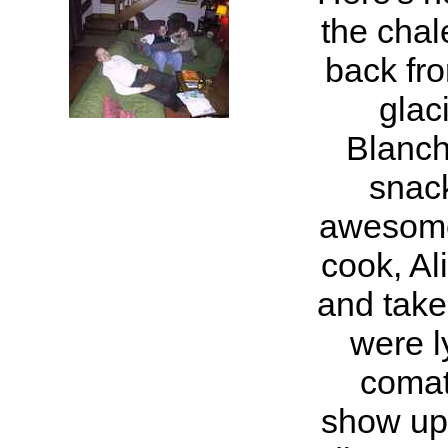
the chal
back fro
glac
Blanch
snack
awesome
cook, Ali
and take
were l
comat
show up