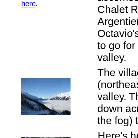
here
.
Chalet Re
Argentie
Octavio'
to go fo
valley.
The villa
(northea
valley. T
down acr
the fog)
Here's h