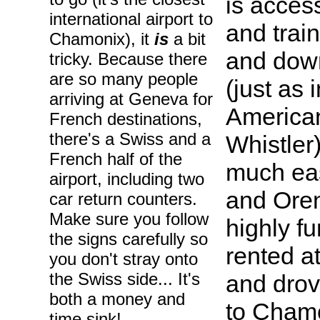
is acces
international airport to
and train
Chamonix), it
is
a bit
and down
tricky. Because there
are so many people
(just as
arriving at Geneva for
American
French destinations,
there's a Swiss and a
Whistler
French half of the
much eas
airport, including two
and Oren
car return counters.
Make sure you follow
highly f
the signs carefully so
rented a
you don't stray onto
the Swiss side... It's
and drov
both a money and
to Cham
time sink!