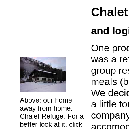
Chalet
and log
One prod
was a re
group re
meals (b
We decid
Above: our home
a little 
away from home,
company 
Chalet Refuge. For a
better look at it, click
accomoda