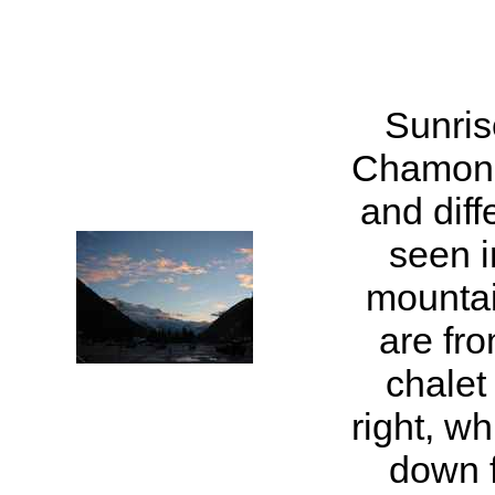
Sunris
Chamoni
and diff
seen 
mountai
are fro
chalet
right, w
down 