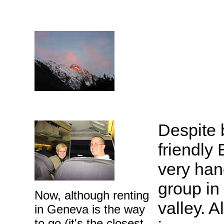
Despite b
friendly 
very han
group in
Now, although renting
valley. 
in Geneva is the way
to go (it's the closest