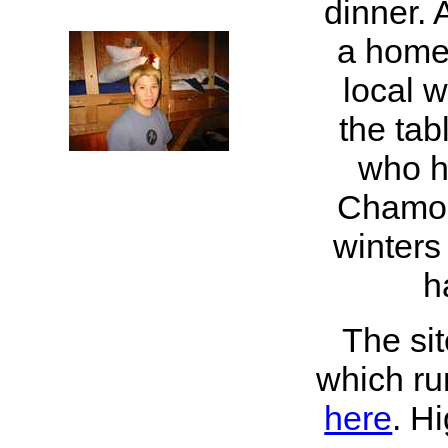
dinner. 
a home
local 
the tab
who h
Chamon
winters
h
The si
which ru
here
. H