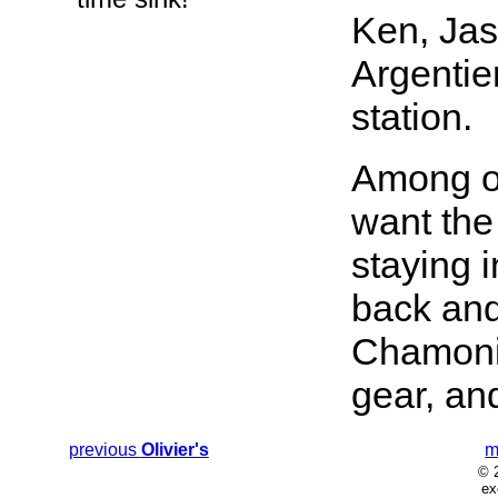
Ken, Jas
Argentie
station.
Among ot
want the 
staying i
back and 
Chamonix
gear, an
previous
Olivier's
m
© 
ex