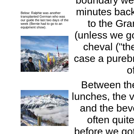
boundary we
minutes back
Below: Ralphie was another
transplanted German who was
to the Gra
our guide the last two days of the
week (Bernie had to go to an
equipment show).
(unless we go
cheval ("the
case a purebr
o
Between th
lunches, the 
and the bev
often quite
before we got