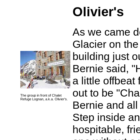
Olivier's
As we came do
Glacier on the
building just 
Bernie said, 
a little offbea
out to be "Cha
The group in front of Chalet
Refuge Lognan, a.k.a. Olivier's.
Bernie and all o
Step inside a
hospitable, fr