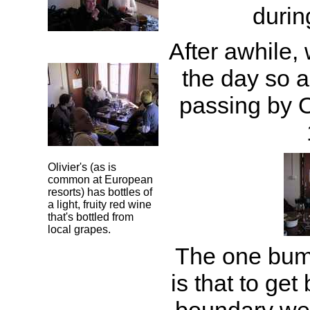
durin
After awhile,
the day so 
passing by Ol
Olivier's (as is
common at European
resorts) has bottles of
a light, fruity red wine
that's bottled from
local grapes.
The one bumm
is that to get