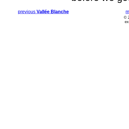
previous
Vallée Blanche
m
© 
ex