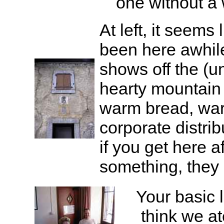
one without a 
At left, it seems 
been here awhile
shows off the (
hearty mountain
warm bread, war
corporate distri
if you get here a
something, they 
Your basic l
think we at