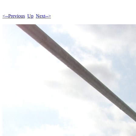
<--Previous
Up
Next-->