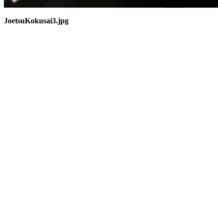
JoetsuKokusai3.jpg