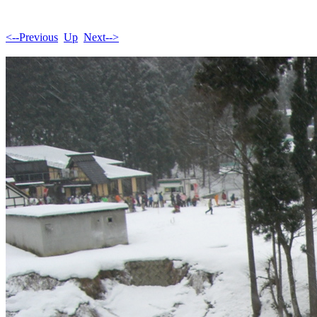
<--Previous
Up
Next-->