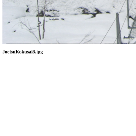
JoetsuKokusai8.jpg