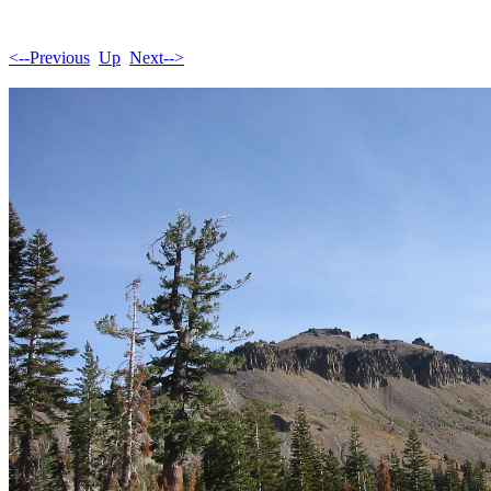
<--Previous
Up
Next-->