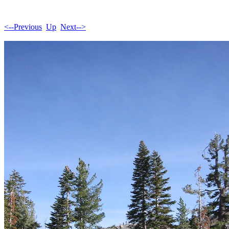
<--Previous
Up
Next-->