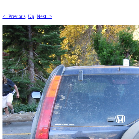
<--Previous
Up
Next-->