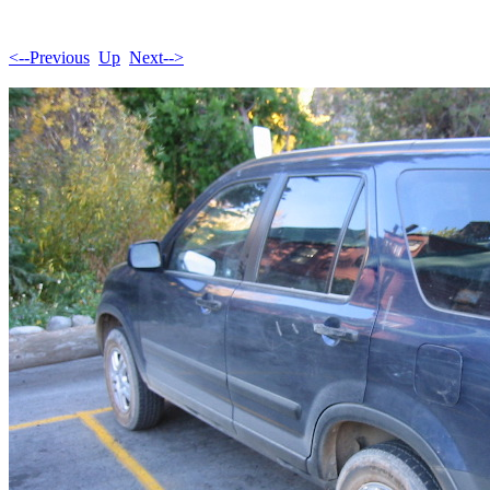
<--Previous
Up
Next-->