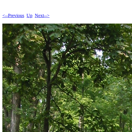
<--Previous
Up
Next-->