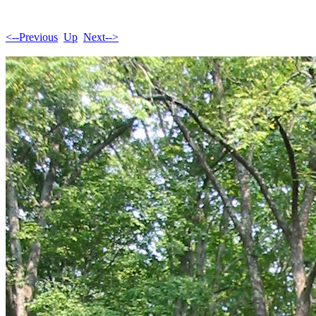
<--Previous
Up
Next-->